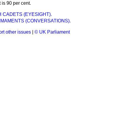
t is 90 per cent.
CADETS (EYESIGHT).
RMAMENTS (CONVERSATIONS).
rt other issues
|
© UK Parliament