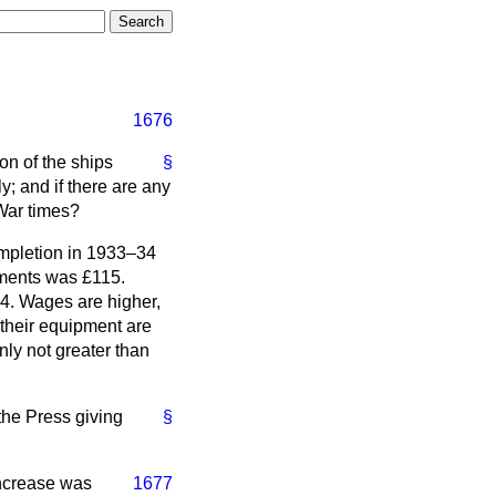
1676
ton of the ships
§
y; and if there are any
-War times?
ompletion in 1933–34
ements was £115.
14. Wages are higher,
 their equipment are
nly not greater than
 the Press giving
§
increase was
1677