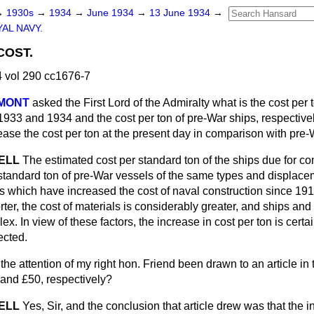
→
1930s
→
1934
→
June 1934
→
13 June 1934
→
AL NAVY.
COST.
 vol 290 cc1676-7
UMONT
asked the First Lord of the Admiralty what is the cost per 
1933 and 1934 and the cost per ton of pre-War ships, respectivel
rease the cost per ton at the present day in comparison with pre
SELL
The estimated cost per standard ton of the ships due for c
 standard ton of pre-War vessels of the same types and displac
s which have increased the cost of naval construction since 19
ter, the cost of materials is considerably greater, and ships and
. In view of these factors, the increase in cost per ton is certai
cted.
the attention of my right hon. Friend been drawn to an article in
 and £50, respectively?
SELL
Yes, Sir, and the conclusion that article drew was that the 