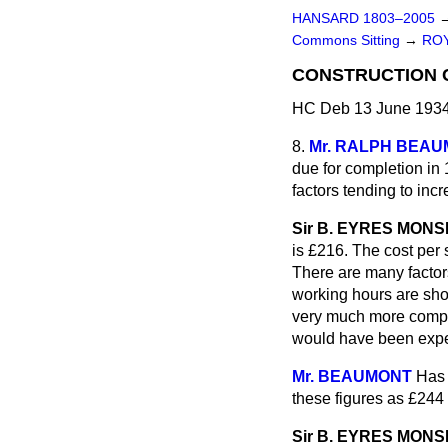
HANSARD 1803–2005
Commons Sitting
→
ROY
CONSTRUCTION 
HC Deb 13 June 1934
8.
Mr. RALPH BEA
due for completion in 
factors tending to inc
Sir B. EYRES MON
is £216. The cost per
There are many factor
working hours are shor
very much more complex
would have been expe
Mr. BEAUMONT
Has 
these figures as £244
Sir B. EYRES MON