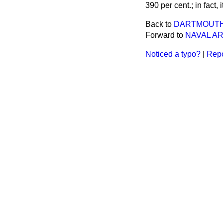
390 per cent.; in fact, i
Back to
DARTMOUTH 
Forward to
NAVAL A
Noticed a typo?
|
Repo