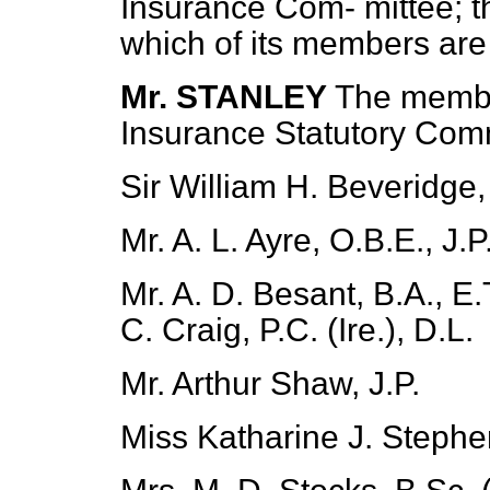
Insurance Com-
mittee; 
which of its members are t
Mr. STANLEY
The membe
Insurance Statutory Comm
Sir William H. Beveridge
Mr. A. L. Ayre, O.B.E., J.P
Mr. A. D. Besant, B.A., E
C. Craig, P.C. (Ire.), D.L.
Mr. Arthur Shaw, J.P.
Miss Katharine J. Stephen