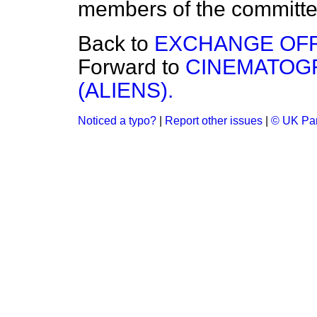
members of the committ
Back to
EXCHANGE OFF
Forward to
CINEMATOGR
(ALIENS).
Noticed a typo?
|
Report other issues
|
© UK Par