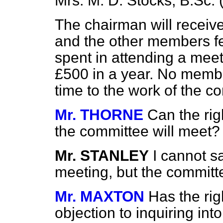
Mrs. M. D. Stocks, B.Sc. (
The chairman will receiv
and the other members fe
spent in attending a mee
£500 in a year. No member
time to the work of the c
Mr. THORNE
Can the ri
the committee will meet?
Mr. STANLEY
I cannot sa
meeting, but the committ
Mr. MAXTON
Has the ri
objection to inquiring int