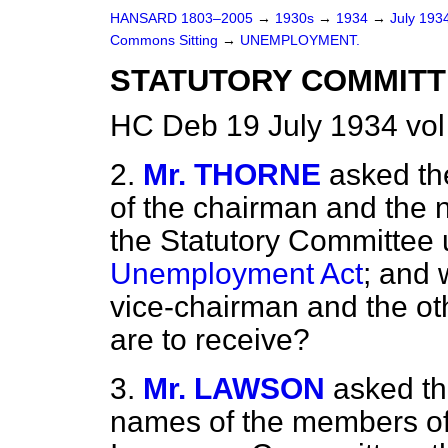
HANSARD 1803–2005
→
1930s
→
1934
→
July 193
Commons Sitting
→
UNEMPLOYMENT.
STATUTORY COMMITT
HC Deb 19 July 1934 vol
2.
Mr. THORNE
asked th
of the chairman and the 
the Statutory Committee u
Unemployment Act
; and 
vice-chairman and the o
are to receive?
3.
Mr. LAWSON
asked th
names of the members of