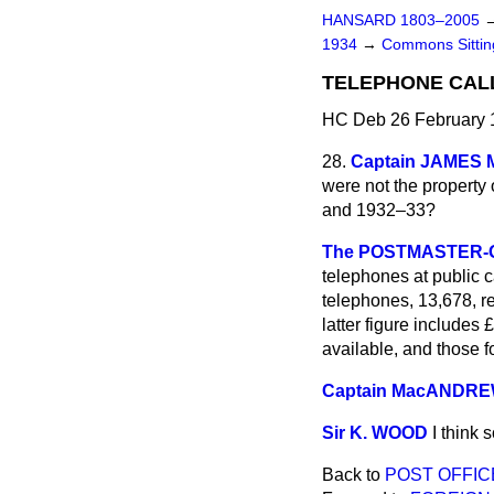
HANSARD 1803–2005
1934
→
Commons Sitti
TELEPHONE CALL
HC Deb 26 February 
28.
Captain JAMES
were not the property 
and 1932–33?
The POSTMASTER-G
telephones at
public c
telephones, 13,678, r
latter figure includes
available, and those fo
Captain MacANDR
Sir K. WOOD
I think 
Back to
POST OFFIC