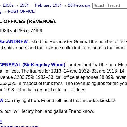
→
1930s
→
1934
→
February 1934
→
26 February
ng
→
POST OFFICE.
 OFFICES (REVENUE).
1934 vol 286 cc748-9
 MacANDREW
asked the Postmaster-General the number of te
of subscribers and the revenue collected from them in the finan
ENERAL (Sir Kingsley Wood)
I understand that the hon. Me
all offices. The figures for 1913–14 and 1932–33, are 1913–14, c
evenue £230,759; 1932–33, call office telephones 38,399, reve
 £362,020 in respect of trunk fees. The revenue figures for the y
r 1913–14 only in respect of local call fees.
EW
Can my right hon. Friend tell me if that includes kiosks?
so, but I will let my hon. and gallant Friend know.
E.