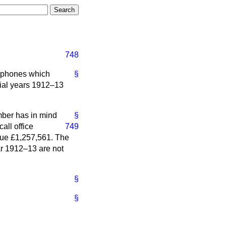
748
lephones which
§
cial years 1912–13
mber has in mind
§
all office
749
nue £1,257,561. The
ear 1912–13 are not
§
§