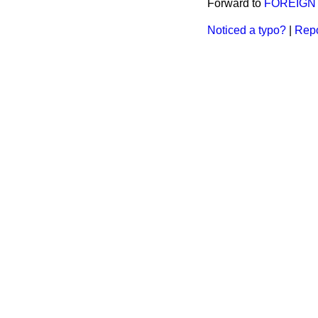
Forward to
FOREIGN 
Noticed a typo?
|
Repo