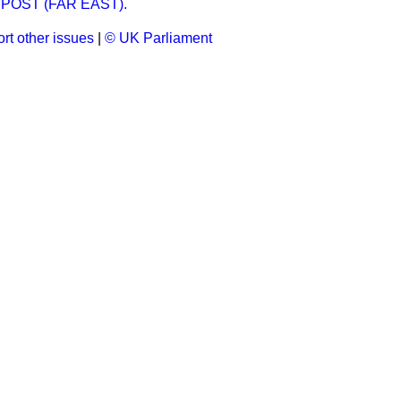
POST (FAR EAST).
rt other issues
|
© UK Parliament