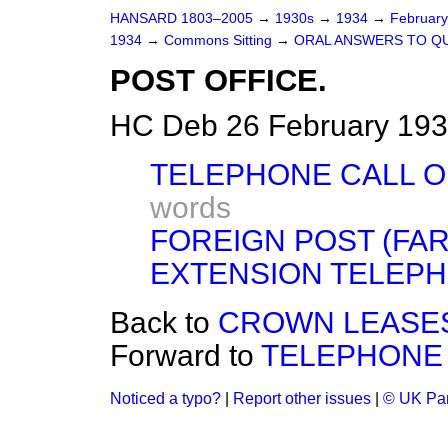
HANSARD 1803–2005
→
1930s
→
1934
→
Februar
1934
→
Commons Sitting
→
ORAL ANSWERS TO Q
POST OFFICE.
HC Deb 26 February 193
TELEPHONE CALL O
words
FOREIGN POST (FAR
EXTENSION TELEPH
Back to
CROWN LEASES
Forward to
TELEPHONE 
Noticed a typo?
|
Report other issues
|
© UK Par