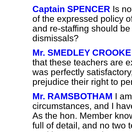
Captain SPENCER
Is no
of the expressed policy o
and re-staffing should be
dismissals?
Mr. SMEDLEY CROOKE
that these teachers are e
was perfectly satisfactory
prejudice their right to p
Mr. RAMSBOTHAM
I am
circumstances, and I hav
As the hon. Member knows
full of detail, and no two