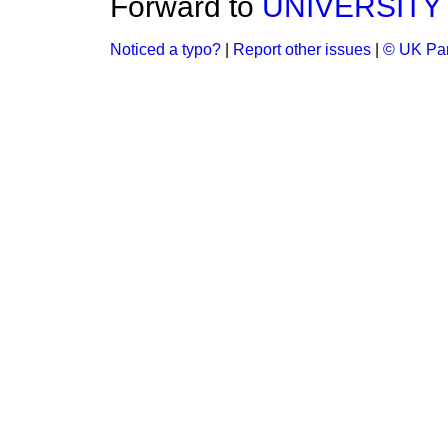
Forward to
UNIVERSITY
Noticed a typo?
|
Report other issues
|
© UK Par