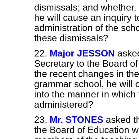
dismissals; and whether, 
he will cause an inquiry 
administration of the sch
these dismissals?
22.
Major JESSON
aske
Secretary to the Board of
the recent changes in the
grammar school, he will 
into the manner in which 
administered?
23.
Mr. STONES
asked t
the Board of Education wh