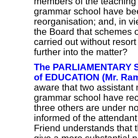
members of the teaching 
grammar school have bee
reorganisation; and, in v
the Board that schemes o
carried out without resort 
further into the matter?
The PARLIAMENTARY 
of EDUCATION (Mr. Ra
aware that two assistant
grammar school have rec
three others are under no
informed of the attendan
Friend understands that 