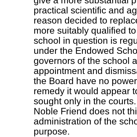
give a more substantial p
practical scientific and ag
reason decided to replac
more suitably qualified t
school in question is re
under the Endowed Schoo
governors of the school a
appointment and dismissa
the Board have no power t
remedy it would appear t
sought only in the courts
Noble Friend does not thi
administration of the sch
purpose.