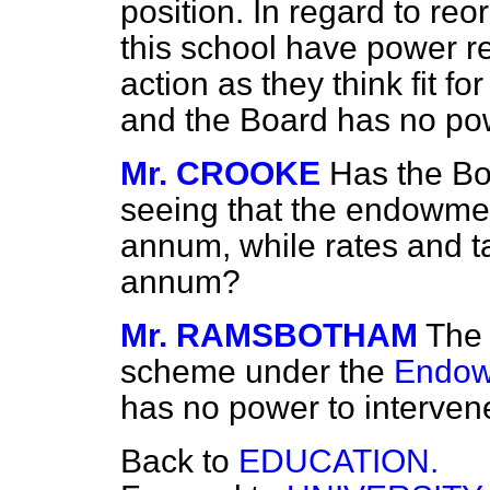
position. In regard to reo
this school have power re
action as they think fit fo
and the Board has no pow
Mr. CROOKE
Has the Bo
seeing that the endowme
annum, while rates and t
annum?
Mr. RAMSBOTHAM
The 
scheme under the
Endow
has no power to intervene
Back to
EDUCATION.