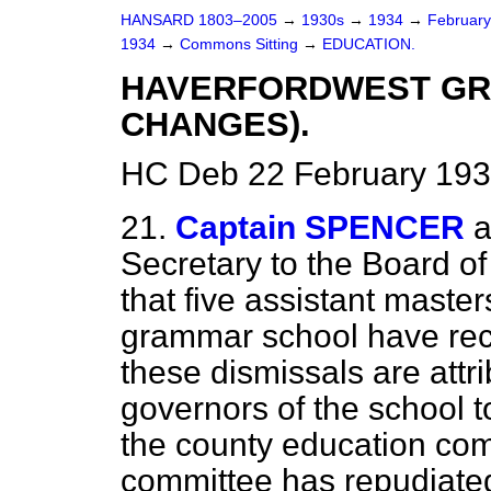
HANSARD 1803–2005
→
1930s
→
1934
→
Februar
1934
→
Commons Sitting
→
EDUCATION.
HAVERFORDWEST GR
CHANGES).
HC Deb 22 February 193
21.
Captain SPENCER
a
Secretary to the Board o
that five assistant maste
grammar school have rece
these dismissals are att
governors of the school 
the county education com
committee has repudiated 