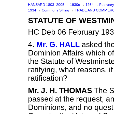
HANSARD 1803–2005
→
1930s
→
1934
→
Februar
1934
→
Commons Sitting
→
TRADE AND COMMERC
STATUTE OF WESTMI
HC Deb 06 February 193
4.
Mr. G. HALL
asked the
Dominion Affairs which of
the Statute of Westminste
ratifying, what reasons, i
ratification?
Mr. J. H. THOMAS
The S
passed at the request, and
Dominions, and no question