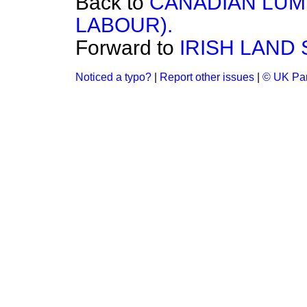
Back to
CANADIAN LUMB
LABOUR).
Forward to
IRISH LAND 
Noticed a typo?
|
Report other issues
|
© UK Par