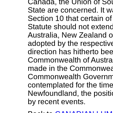
Canada, the Union of Sout
State are concerned. It w
Section 10 that certain of
Statute should not exte
Australia, New Zealand 
adopted by the respective
direction has hitherto bee
Commonwealth of Australi
made in the Commonwealt
Commonwealth Government
contemplated for the time
Newfoundland, the positi
by recent events.