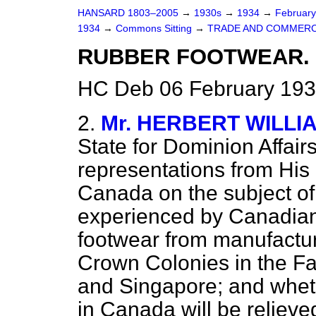
HANSARD 1803–2005
→
1930s
→
1934
→
Februar
1934
→
Commons Sitting
→
TRADE AND COMMERC
RUBBER FOOTWEAR.
HC Deb 06 February 193
2.
Mr. HERBERT WILLI
State for Dominion Affai
representations from His
Canada on the subject of
experienced by Canadian
footwear from manufacture
Crown Colonies in the Fa
and Singapore; and whet
in Canada will be relieve