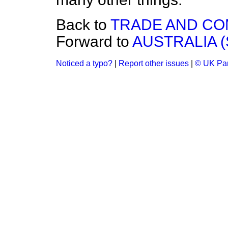
Back to
TRADE AND C
Forward to
AUSTRALIA 
Noticed a typo?
|
Report other issues
|
© UK Par