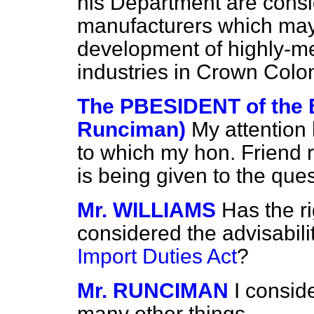
his Department are consid
manufacturers which may
development of highly-m
industries in Crown Colon
The PBESIDENT of the
Runciman)
My attention
to which my hon. Friend r
is being given to the ques
Mr. WILLIAMS
Has the r
considered the advisabili
Import Duties Act
?
Mr. RUNCIMAN
I consid
many other things.