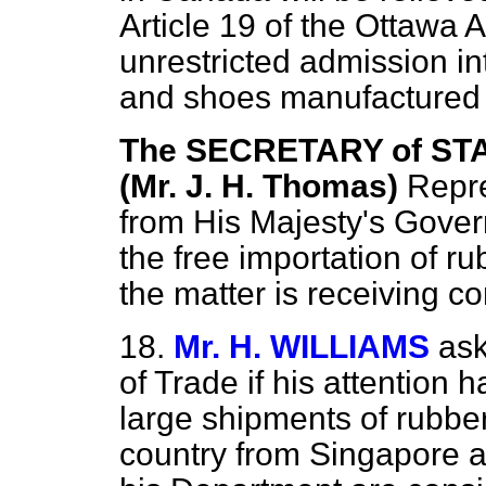
Article 19 of the Ottawa 
unrestricted admission i
and shoes manufactured 
The SECRETARY of STA
(Mr. J. H. Thomas)
Repre
from His Majesty's Gover
the free importation of 
the matter is receiving co
18.
Mr. H. WILLIAMS
ask
of Trade if his attention 
large shipments of rubber
country from Singapore 