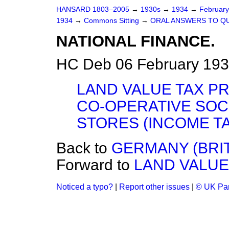
HANSARD 1803–2005
→
1930s
→
1934
→
Februar
1934
→
Commons Sitting
→
ORAL ANSWERS TO Q
NATIONAL FINANCE.
HC Deb 06 February 193
LAND VALUE TAX PR
CO-OPERATIVE SOC
STORES (INCOME TA
Back to
GERMANY (BRIT
Forward to
LAND VALUE
Noticed a typo?
|
Report other issues
|
© UK Par