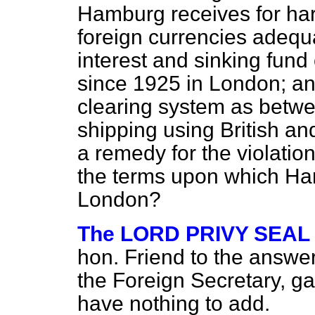
Hamburg receives for har
foreign currencies adequat
interest and sinking fu
since 1925 in London; an
clearing system as betw
shipping using British an
a remedy for the violatio
the terms upon which Ha
London?
The LORD PRIVY SEAL (
hon. Friend to the answer
the Foreign Secretary, ga
have nothing to add.