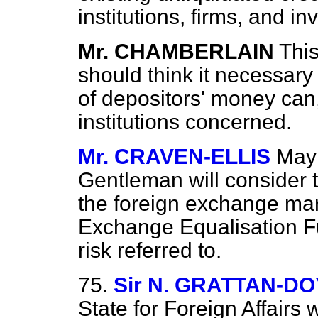
institutions, firms, and in
Mr. CHAMBERLAIN
This
should think it necessary
of depositors' money can, I
institutions concerned.
Mr. CRAVEN-ELLIS
May 
Gentleman will consider
the foreign exchange mar
Exchange Equalisation Fu
risk referred to.
75.
Sir N. GRATTAN-D
State for Foreign Affairs