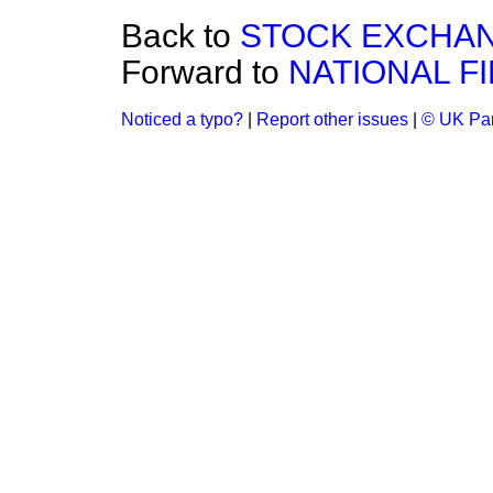
Back to
STOCK EXCHAN
Forward to
NATIONAL F
Noticed a typo?
|
Report other issues
|
© UK Par