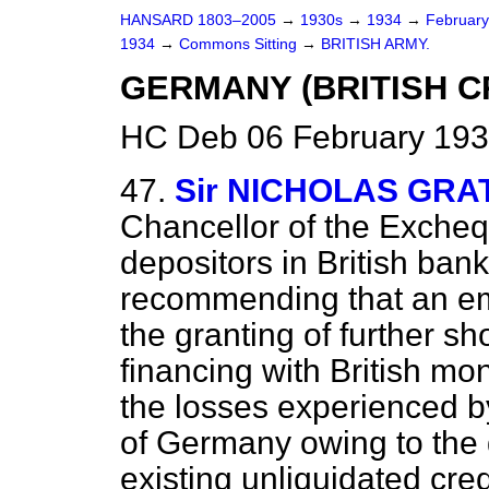
HANSARD 1803–2005
→
1930s
→
1934
→
Februar
1934
→
Commons Sitting
→
BRITISH ARMY.
GERMANY (BRITISH C
HC Deb 06 February 193
47.
Sir NICHOLAS GR
Chancellor of the Exchequ
depositors in British bank
recommending that an em
the granting of further sh
financing with British mo
the losses experienced by
of Germany owing to the
existing unliquidated cred