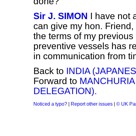
done?
Sir J. SIMON
I have not 
can give my hon. Friend, 
the terms of my previous
preventive vessels has r
in communication from tim
Back to
INDIA (JAPANE
Forward to
MANCHURIA 
DELEGATION).
Noticed a typo?
|
Report other issues
|
© UK Par