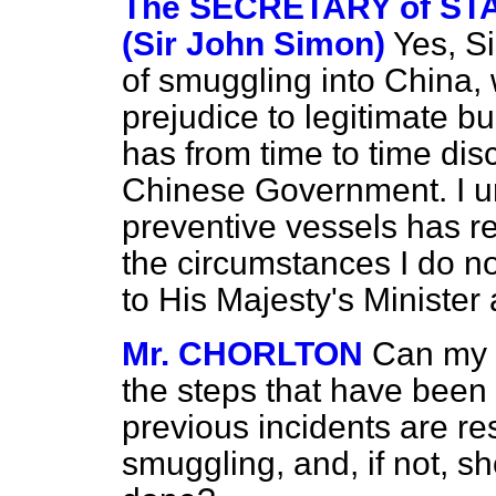
The SECRETARY of STA
(Sir John Simon)
Yes, S
of smuggling into China,
prejudice to legitimate b
has from time to time dis
Chinese Government. I u
preventive vessels has r
the circumstances I do not
to His Majesty's Minister a
Mr. CHORLTON
Can my r
the steps that have been 
previous incidents are res
smuggling, and, if not, s