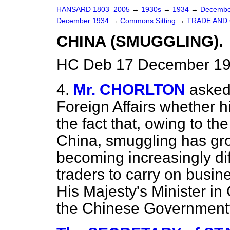
HANSARD 1803–2005
→
1930s
→
1934
→
Decembe
December 1934
→
Commons Sitting
→
TRADE AND
CHINA (SMUGGLING).
HC Deb 17 December 19
4.
Mr. CHORLTON
asked
Foreign Affairs whether h
the fact that, owing to the
China, smuggling has grow
becoming increasingly diffi
traders to carry on busin
His Majesty's Minister in
the Chinese Government