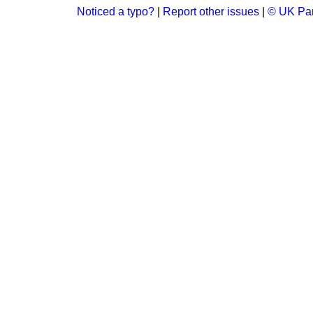
Noticed a typo?
|
Report other issues
|
© UK Par