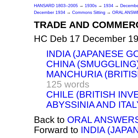
HANSARD 1803–2005
→
1930s
→
1934
→
Decembe
December 1934
→
Commons Sitting
→
ORAL ANSW
TRADE AND COMMER
HC Deb 17 December 193
INDIA (JAPANESE G
CHINA (SMUGGLING)
MANCHURIA (BRITIS
125 words
CHILE (BRITISH INV
ABYSSINIA AND ITAL
Back to
ORAL ANSWERS
Forward to
INDIA (JAPA