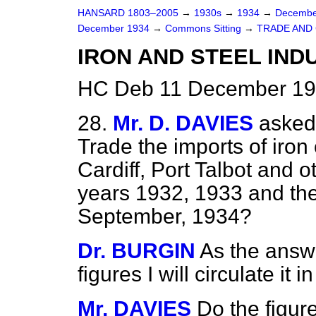
HANSARD 1803–2005
→
1930s
→
1934
→
Decembe
December 1934
→
Commons Sitting
→
TRADE AND
IRON AND STEEL IND
HC Deb 11 December 193
28.
Mr. D. DAVIES
asked 
Trade the imports of iron 
Cardiff, Port Talbot and o
years 1932, 1933 and th
September, 1934?
Dr. BURGIN
As the answ
figures I will circulate i
Mr. DAVIES
Do the figur