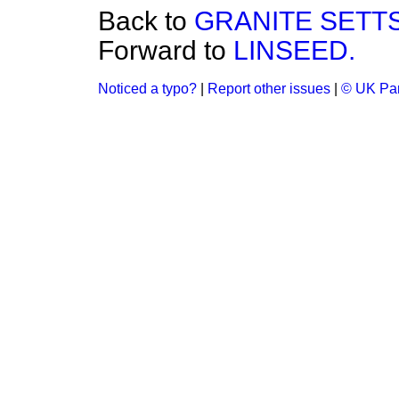
Back to
GRANITE SETT
Forward to
LINSEED.
Noticed a typo?
|
Report other issues
|
© UK Par