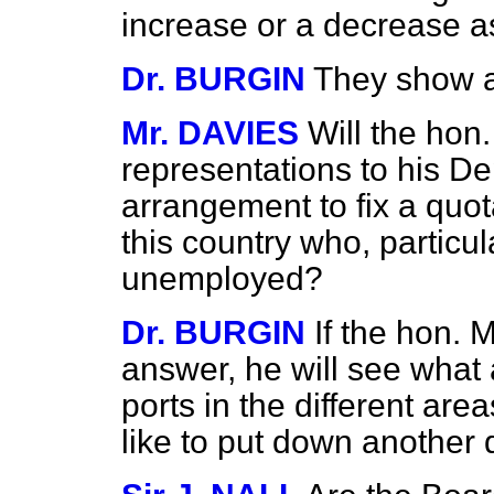
increase or a decrease 
Dr. BURGIN
They show a
Mr. DAVIES
Will the ho
representations to his D
arrangement to fix a quot
this country who, particul
unemployed?
Dr. BURGIN
If the hon. 
answer, he will see what a
ports in the different ar
like to put down another 