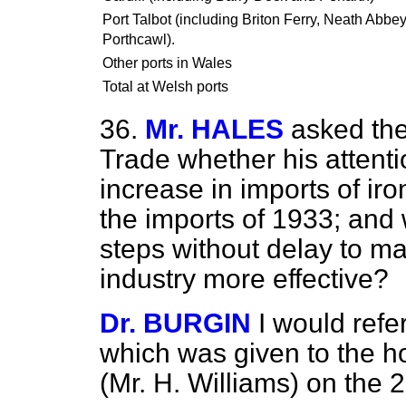
Port Talbot (including Briton Ferry, Neath Abbe
Porthcawl).
Other ports in Wales
Total at Welsh ports
36.
Mr. HALES
asked the
Trade whether his attent
increase in imports of ir
the imports of 1933; and w
steps without delay to ma
industry more effective?
Dr. BURGIN
I would refe
which was given to the 
(Mr. H. Williams) on the