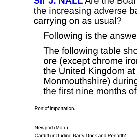
Sir J. NALL
Are the Boar
the increasing adverse ba
carrying on as usual?
Following is the answe
The following table sho
ore (except chrome iro
the United Kingdom at 
Monmouthshire) during
the first nine months o
Port of importation.
Newport (Mon.)
Cardiff (including Barry Dock and Penarth)