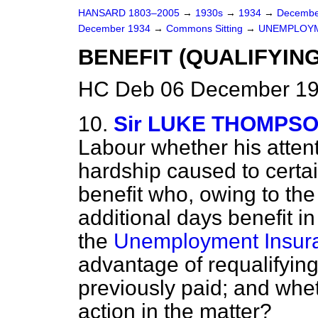
HANSARD 1803–2005
→
1930s
→
1934
→
Decembe
December 1934
→
Commons Sitting
→
UNEMPLOYM
BENEFIT (QUALIFYIN
HC Deb 06 December 19
10.
Sir LUKE THOMPS
Labour whether his attent
hardship caused to certa
benefit who, owing to the
additional days benefit in
the
Unemployment Insura
advantage of requalifying
previously paid; and whe
action in the matter?