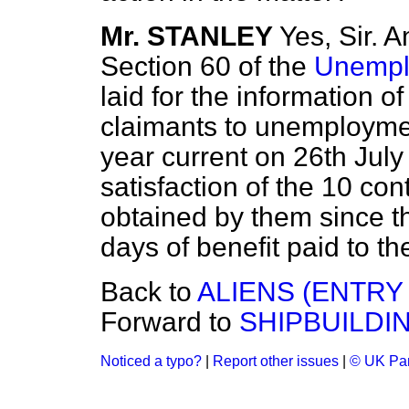
Mr. STANLEY
Yes, Sir. 
Section 60 of the
Unempl
laid for the information o
claimants to unemploymen
year current on 26th July
satisfaction of the 10 con
obtained by them since th
days of benefit paid to t
Back to
ALIENS (ENTRY
Forward to
SHIPBUILDI
Noticed a typo?
|
Report other issues
|
© UK Par