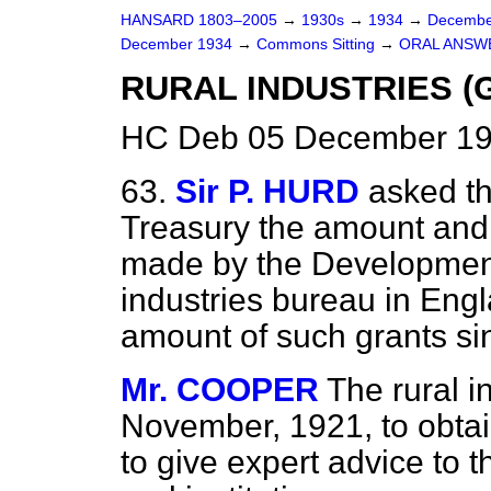
HANSARD 1803–2005
→
1930s
→
1934
→
Decembe
December 1934
→
Commons Sitting
→
ORAL ANSW
RURAL INDUSTRIES (
HC Deb 05 December 193
63.
Sir P. HURD
asked th
Treasury the amount and 
made by the Development
industries bureau in Engl
amount of such grants sin
Mr. COOPER
The rural i
November, 1921, to obtai
to give expert advice to