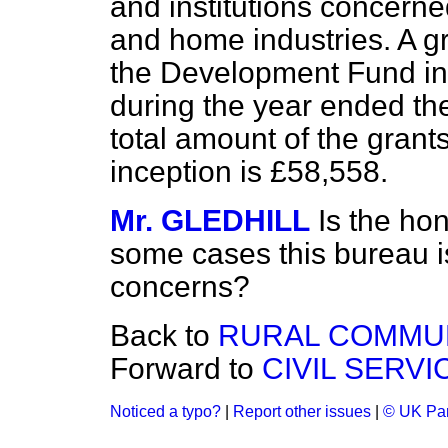
and institutions concerne
and home industries. A g
the Development Fund in 
during the year ended th
total amount of the grant
inception is £58,558.
Mr. GLEDHILL
Is the ho
some cases this bureau i
concerns?
Back to
RURAL COMMUN
Forward to
CIVIL SERV
Noticed a typo?
|
Report other issues
|
© UK Par