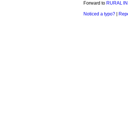
Forward to
RURAL IN
Noticed a typo?
|
Repo