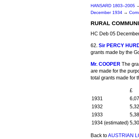
HANSARD 1803–2005
December 1934
→
Comm
RURAL COMMUNIT
HC Deb 05 December 
62.
Sir PERCY HUR
grants made by the Go
Mr. COOPER
The gra
are made for the purpo
total grants made for 
£
1931
6,0
1932
5,3
1933
5,3
1934 (estimated)
5,3
Back to
AUSTRIAN L