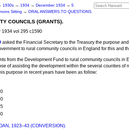
→
1930s
→
1934
→
December 1934
→
5
ons Sitting
→
ORAL ANSWERS TO QUESTIONS.
Y COUNCILS (GRANTS).
1934 vol 295 c1590
D
asked the Financial Secretary to the Treasury the purpose and
vernment to rural community councils in England for this and t
nts from the Development Fund to rural community councils in
se of assisting the development within the several counties of r
this purpose in recent years have been as follow:
70
20
85
00
OAN, 1923–43 (CONVERSION).