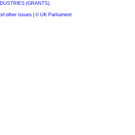
DUSTRIES (GRANTS).
rt other issues
|
© UK Parliament