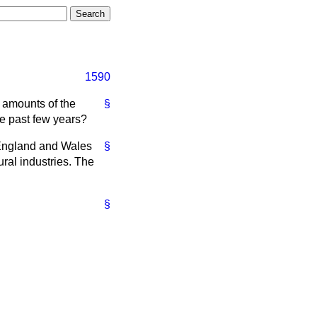
1590
 amounts of the
§
he past few years?
 England and Wales
§
ural industries. The
§