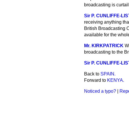
broadcasting is curta
Sir P. CUNLIFFE-LI
receiving anything th
British Broadcasting C
available for the whol
Mr. KIRKPATRICK
Wi
broadcasting to the Br
Sir P. CUNLIFFE-LI
Back to
SPAIN.
Forward to
KENYA.
Noticed a typo?
|
Repo