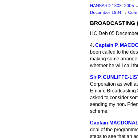
HANSARD 1803–2005
December 1934
→
Comm
BROADCASTING (
HC Deb 05 December 
4.
Captain P. MAC
been called to the des
making some arrangeme
whether he will call f
Sir P. CUNLIFFE-LI
Corporation as well as
Empire Broadcasting Se
asked to consider some
sending my hon. Frien
scheme.
Captain MACDONA
deal of the programme
steps to see that an a