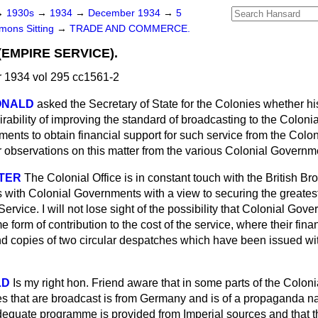
→
1930s
→
1934
→
December 1934
→
5
ons Sitting
→
TRADE AND COMMERCE.
EMPIRE SERVICE).
1934 vol 295 cc1561-2
DONALD
asked the Secretary of State for the Colonies whether hi
irability of improving the standard of broadcasting to the Coloni
nts to obtain financial support for such service from the Colon
or observations on this matter from the various Colonial Govern
STER
The Colonial Office is in constant touch with the British Br
 with Colonial Governments with a view to securing the greatest 
rvice. I will not lose sight of the possibility that Colonial Gov
 form of contribution to the cost of the service, where their fina
d copies of two circular despatches which have been issued wit
LD
Is my right hon. Friend aware that in some parts of the Colon
s that are broadcast is from Germany and is of a propaganda na
dequate programme is provided from Imperial sources and that th