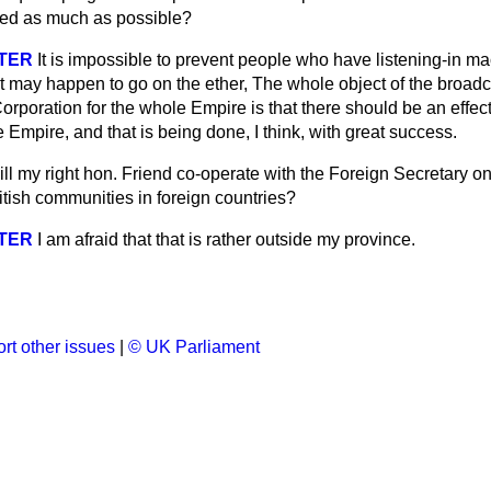
iled as much as possible?
STER
It is impossible to prevent people who have listening-in m
at may happen to go on the ether, The whole object of the broad
orporation for the whole Empire is that there should be an effe
e Empire, and that is being done, I think, with great success.
ll my right hon. Friend co-operate with the Foreign Secretary on
itish communities in foreign countries?
STER
I am afraid that that is rather outside my province.
rt other issues
|
© UK Parliament