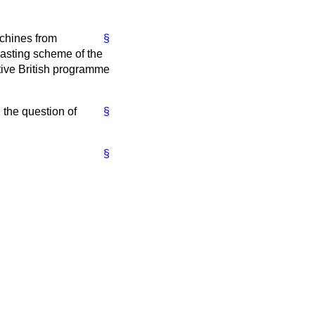
achines from
§
casting scheme of the
ctive British programme
 the question of
§
§