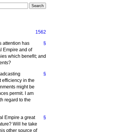
1562
s attention has
§
al Empire and of
ies which benefit; and
ments?
oadcasting
§
efficiency in the
ernments might be
nces permit. I am
h regard to the
ial Empire a great
§
ture? Will he take
is other source of