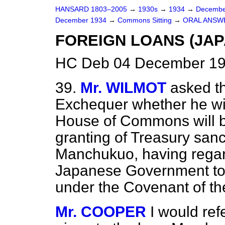
HANSARD 1803–2005
→
1930s
→
1934
→
Decembe
December 1934
→
Commons Sitting
→
ORAL ANSW
FOREIGN LOANS (JAP
HC Deb 04 December 193
39.
Mr. WILMOT
asked t
Exchequer whether he wil
House of Commons
will 
granting of Treasury sanc
Manchukuo, having regard
Japanese Government to c
under the Covenant of t
Mr. COOPER
I would ref