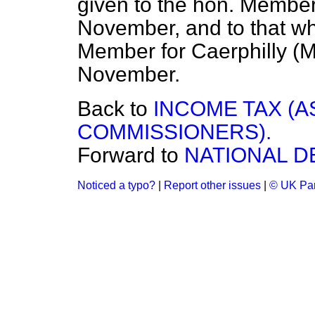
given to the hon. Member 
November, and to that wh
Member for Caerphilly (M
November.
Back to
INCOME TAX (
COMMISSIONERS).
Forward to
NATIONAL D
Noticed a typo?
|
Report other issues
|
© UK Par