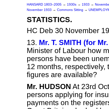
HANSARD 1803–2005
→
1930s
→
1933
→
Novembe
November 1933
→
Commons Sitting
→
UNEMPLOYM
STATISTICS.
HC Deb 30 November 19
13.
Mr. T. SMITH (for Mr
Minister of Labour how 
persons have been unemp
12 months, respectively, t
figures are available?
Mr. HUDSON
At 23rd Oc
persons applying for insur
payments on the registe