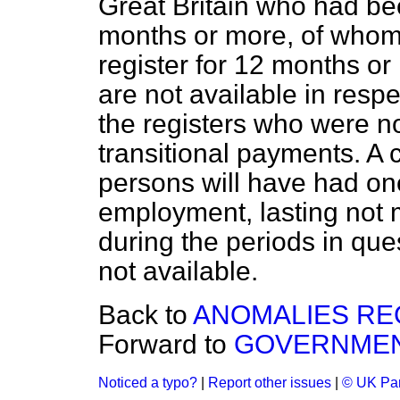
Great Britain who had bee
months or more, of whom
register for 12 months o
are not available in res
the registers who were not
transitional payments. A 
persons will have had one
employment, lasting not 
during the periods in ques
not available.
Back to
ANOMALIES RE
Forward to
GOVERNMEN
Noticed a typo?
|
Report other issues
|
© UK Par