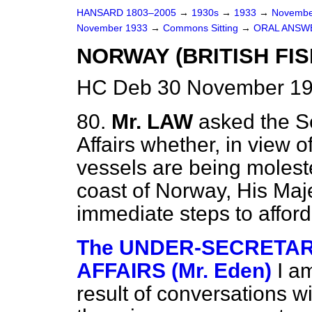
HANSARD 1803–2005
→
1930s
→
1933
→
Novembe
November 1933
→
Commons Sitting
→
ORAL ANSW
NORWAY (BRITISH FIS
HC Deb 30 November 19
80.
Mr. LAW
asked the Se
Affairs whether, in view of
vessels are being moleste
coast of Norway, His Maj
immediate steps to afford
The UNDER-SECRETARY
AFFAIRS (Mr. Eden)
I a
result of conversations w