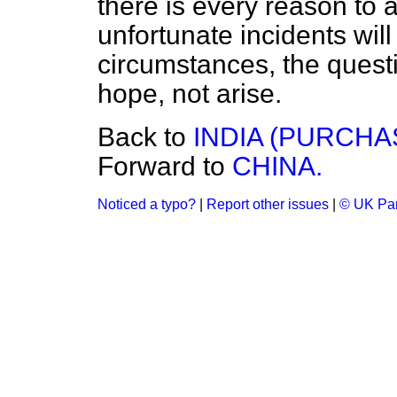
there is every reason to a
unfortunate incidents wil
circumstances, the questio
hope, not arise.
Back to
INDIA (PURCHA
Forward to
CHINA.
Noticed a typo?
|
Report other issues
|
© UK Par