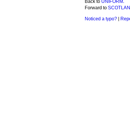
Back to
UNIFORM.
Forward to
SCOTLAN
Noticed a typo?
|
Repo