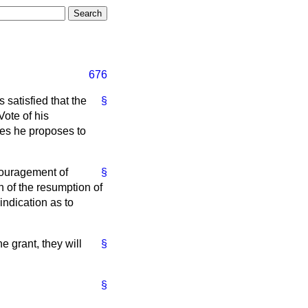
676
 satisfied that the
§
Vote of his
ures he proposes to
couragement of
§
 of the resumption of
indication as to
e grant, they will
§
§