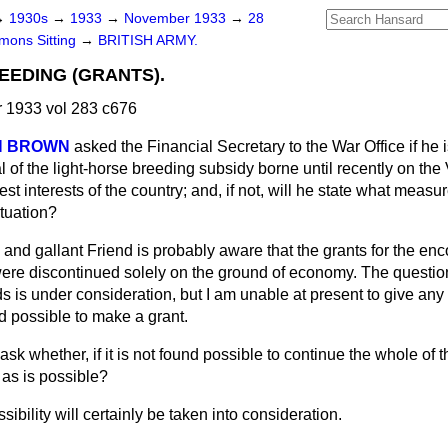
→
1930s
→
1933
→
November 1933
→
28
ons Sitting
→
BRITISH ARMY.
EEDING (GRANTS).
1933 vol 283 c676
ON BROWN
asked the Financial Secretary to the War Office if he is
l of the light-horse breeding subsidy borne until recently on the 
est interests of the country; and, if not, will he state what meas
ituation?
 and gallant Friend is probably aware that the grants for the en
were discontinued solely on the ground of economy. The question
s is under consideration, but I am unable at present to give any 
nd possible to make a grant.
ask whether, if it is not found possible to continue the whole of th
 as is possible?
sibility will certainly be taken into consideration.