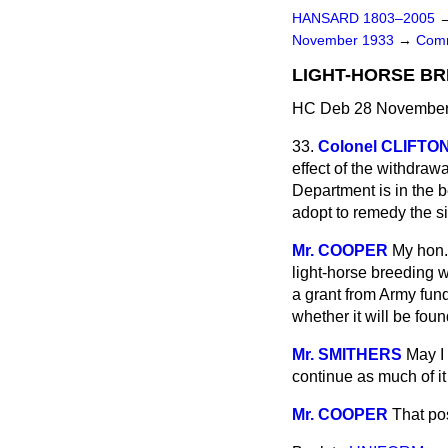
HANSARD 1803–2005
November 1933
→
Comm
LIGHT-HORSE BR
HC Deb 28 November 
33.
Colonel CLIFT
effect of the withdrawa
Department is in the b
adopt to remedy the s
Mr. COOPER
My hon.
light-horse breeding 
a grant from Army fund
whether it will be fou
Mr. SMITHERS
May I 
continue as much of it
Mr. COOPER
That pos