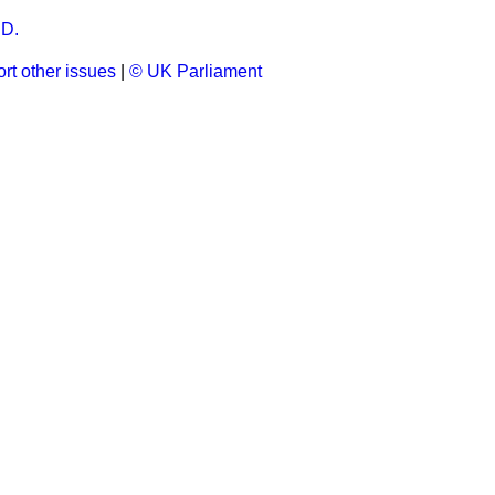
D.
rt other issues
|
© UK Parliament