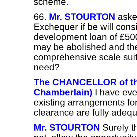
scheme.
66.
Mr. STOURTON
aske
Exchequer if be will cons
development loan of £500
may be abolished and the
comprehensive scale suit
need?
The CHANCELLOR of t
Chamberlain)
I have eve
existing arrangements for 
clearance are fully adequ
Mr. STOURTON
Surely t