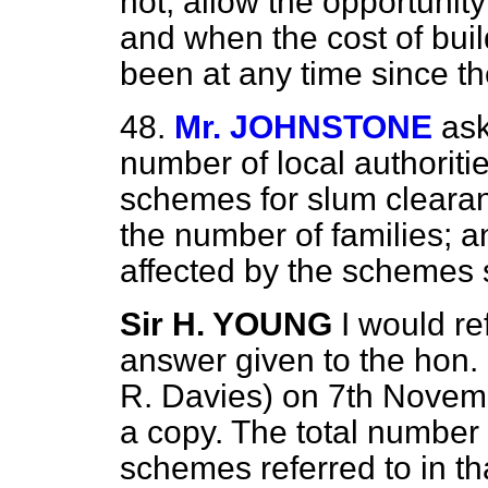
not, allow the opportuni
and when the cost of buil
been at any time since t
48.
Mr. JOHNSTONE
ask
number of local authorit
schemes for slum clearanc
the number of families; 
affected by the schemes 
Sir H. YOUNG
I would re
answer given to the hon
R. Davies) on 7th Novemb
a copy. The total number 
schemes referred to in th