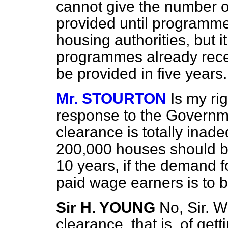
cannot give the number 
provided until programme
housing authorities, but i
programmes already rece
be provided in five years.
Mr. STOURTON
Is my ri
response to the Governme
clearance is totally inad
200,000 houses should be 
10 years, if the demand f
paid wage earners is to 
Sir H. YOUNG
No, Sir. W
clearance, that is, of gett