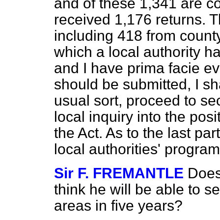
and of these 1,341 are cou
received 1,176 returns. 
including 418 from county 
which a local authority 
and I have prima facie e
should be submitted, I sh
usual sort, proceed to sec
local inquiry into the pos
the Act. As to the last par
local authorities' progra
Sir F. FREMANTLE
Does
think he will be able to s
areas in five years?