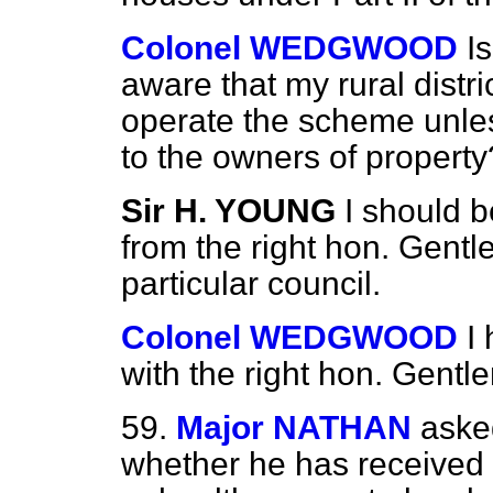
Colonel WEDGWOOD
I
aware that my rural distri
operate the scheme unle
to the owners of property
Sir H. YOUNG
I should b
from the right hon. Gentl
particular council.
Colonel WEDGWOOD
I
with the right hon. Gentl
59.
Major NATHAN
aske
whether he has received 