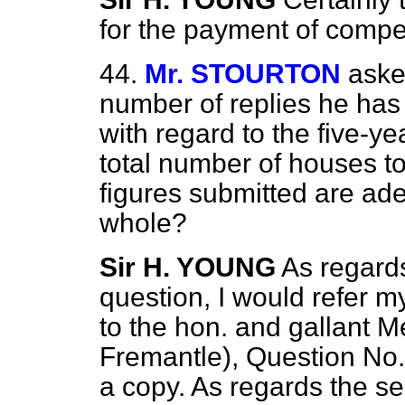
for the payment of compe
44.
Mr. STOURTON
aske
number of replies he has 
with regard to the five-y
total number of houses to
figures submitted are ad
whole?
Sir H. YOUNG
As regards
question, I would refer m
to the hon. and gallant M
Fremantle), Question No.
a copy. As regards the se