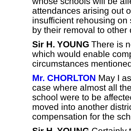
whose schools will be af
attendances arising out 
insufficient rehousing on
by their removal to other 
Sir H. YOUNG
There is n
which would enable compe
circumstances mentioned
Mr. CHORLTON
May I as
case where almost all th
school were to be affecte
moved into another distri
compensation for the scho
Sir H. YOUNG
Certainly 