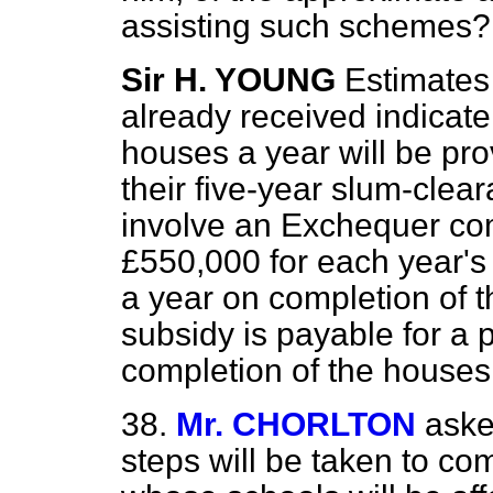
assisting such schemes?
Sir H. YOUNG
Estimate
already received indicat
houses a year will be pro
their five-year slum-cle
involve an Exchequer co
£550,000 for each year's 
a year on completion of
subsidy is payable for a 
completion of the houses
38.
Mr. CHORLTON
aske
steps will be taken to co