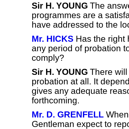
Sir H. YOUNG
The answer
programmes are a satisfac
have addressed to the loc
Mr. HICKS
Has the right
any period of probation to 
comply?
Sir H. YOUNG
There will
probation at all. It depen
gives any adequate reaso
forthcoming.
Mr. D. GRENFELL
When 
Gentleman expect to repo