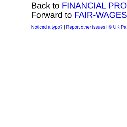
Back to
FINANCIAL PRO
Forward to
FAIR-WAGES
Noticed a typo?
|
Report other issues
|
© UK Par