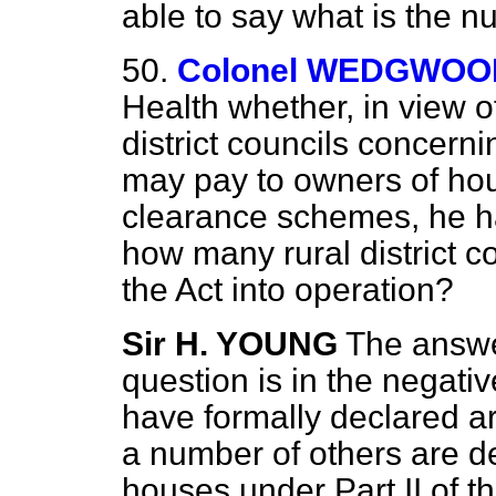
able to say what is the nu
50.
Colonel WEDGWOO
Health whether, in view o
district councils concer
may pay to owners of hou
clearance schemes, he h
how many rural district co
the Act into operation?
Sir H. YOUNG
The answer
question is in the negati
have formally declared a
a number of others are dea
houses under Part II of th