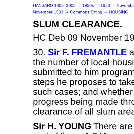
HANSARD 1803–2005
→
1930s
→
1933
→
Novembe
November 1933
→
Commons Sitting
→
HOUSING.
SLUM CLEARANCE.
HC Deb 09 November 193
30.
Sir F. FREMANTLE
a
the number of local housi
submitted to him progra
steps he proposes to take
such cases; and whether h
progress being made thro
clearance of all slum are
Sir H. YOUNG
There are 