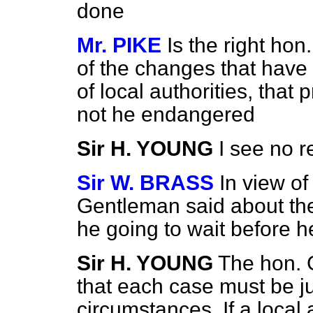
done
Mr. PIKE
Is the right hon
of the changes that have 
of local authorities, that
not he endangered
Sir H. YOUNG
I see no r
Sir W. BRASS
In view of
Gentleman said about thes
he going to wait before h
Sir H. YOUNG
The hon. 
that each case must be j
circumstances. If a local