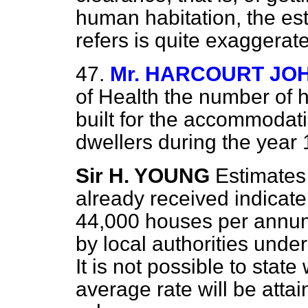
human habitation, the es
refers is quite exaggerat
47.
Mr. HARCOURT JO
of Health the number of h
built for
the accommodati
dwellers during the year
Sir H. YOUNG
Estimate
already received indicate
44,000 houses per annum 
by local authorities unde
It is not possible to state
average rate will be attain