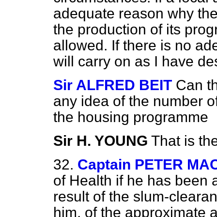
adequate reason why ther
the production of its pro
allowed. If there is no a
will carry on as I have de
Sir ALFRED BEIT
Can th
any idea of the number of
the housing programme
Sir H. YOUNG
That is th
32.
Captain PETER M
of Health if he has been 
result of the slum-clear
him, of the approximate a