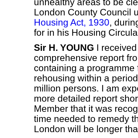
unhealthy areas to be cl
London County Council un
Housing Act, 1930
, durin
for in his Housing Circul
Sir H. YOUNG
I received
comprehensive report fr
containing a programme 
rehousing within a period 
million persons. I am ex
more detailed report shor
Member that it was recogn
time needed to remedy th
London will be longer tha