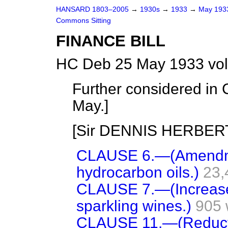
HANSARD 1803–2005
→
1930s
→
1933
→
May 19
Commons Sitting
FINANCE BILL
HC Deb 25 May 1933 vol
Further considered in 
May.
]
[Sir DENNIS HERBERT i
CLAUSE 6.—(Amendme
hydrocarbon oils.)
23,
CLAUSE 7.—(Increase 
sparkling wines.)
905 
CLAUSE 11.—(Reductio