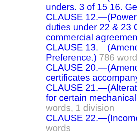
unders. 3 of 15 16. Geo
CLAUSE 12.—(Power t
duties under 22 & 23 G
commercial agreement
CLAUSE 13.—(Amendme
Preference.)
786 wor
CLAUSE 20.—(Amendm
certificates accompanyi
CLAUSE 21.—(Alteratio
for certain mechanical
words,
1 division
CLAUSE 22.—(Income 
words