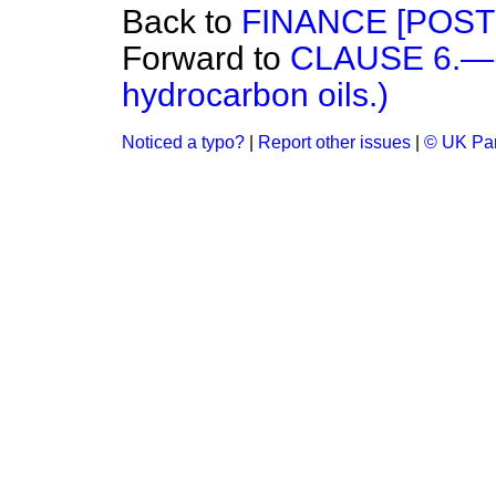
Back to
FINANCE [POST
Forward to
CLAUSE 6.—(
hydrocarbon oils.)
Noticed a typo?
|
Report other issues
|
© UK Par