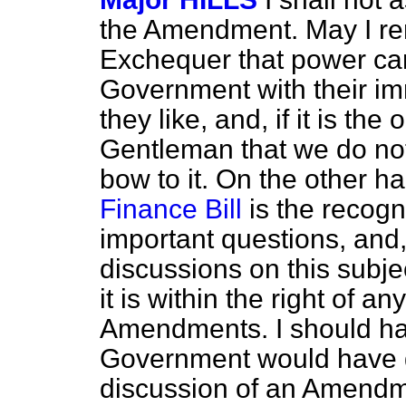
the Amendment. May I rem
Exchequer that power can
Government with their i
they like, and, if it is the
Gentleman that
we do not
bow to it. On the other h
Finance Bill
is the recogn
important questions, and
discussions on this subje
it is within the right of 
Amendments. I should hav
Government would have gi
discussion of an Amendm