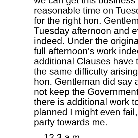
we can get this business
reasonable time on Tuesd
for the right hon. Gentle
Tuesday afternoon and eve
indeed. Under the origina
full afternoon's work inde
additional Clauses have 
the same difficulty arisin
hon. Gentleman did say at
not keep the Government 
there is additional work 
planned I might even fail,
party towards me.
12.3 a.m.