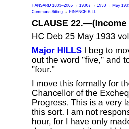
HANSARD 1803–2005
→
1930s
→
1933
→
May 19
Commons Sitting
→
FINANCE BILL
CLAUSE 22.—(Income T
HC Deb 25 May 1933 vol
Major HILLS
I beg to mov
out the word "five," and t
"four."
I move this formally for t
Chancellor of the Exchequ
Progress. This is a very l
this sort. I am not respon
hour, for I have only ma