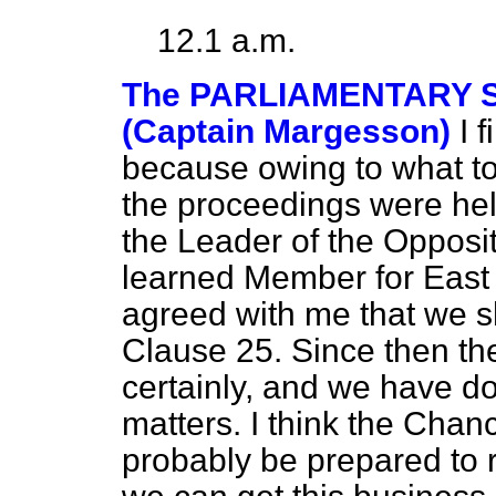
12.1 a.m.
The PARLIAMENTARY S
(Captain Margesson)
I 
because owing to what to
the proceedings were held
the Leader of the Opposi
learned Member for East B
agreed with me that we s
Clause 25. Since then th
certainly, and we have do
matters. I think the Chanc
probably be prepared to 