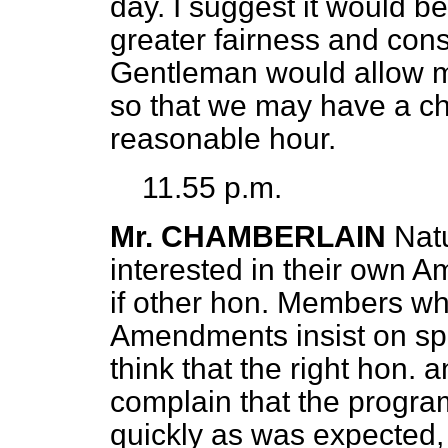
day. I suggest it would b
greater fairness and consi
Gentleman would allow m
so that we may have a ch
reasonable hour.
11.55 p.m.
Mr. CHAMBERLAIN
Nat
interested in their own A
if other hon. Members who
Amendments insist on sp
think that the right hon.
complain that the progr
quickly as was expected,