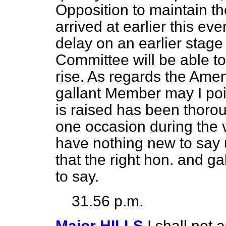
Opposition to maintain 
arrived at earlier this e
delay on an earlier stage o
Committee will be able to
rise. As regards the Ame
gallant Member may I poi
is raised has been thoro
one occasion during the v
have nothing new to say u
that the right hon. and 
to say.
31.56 p.m.
Major HILLS
I shall not