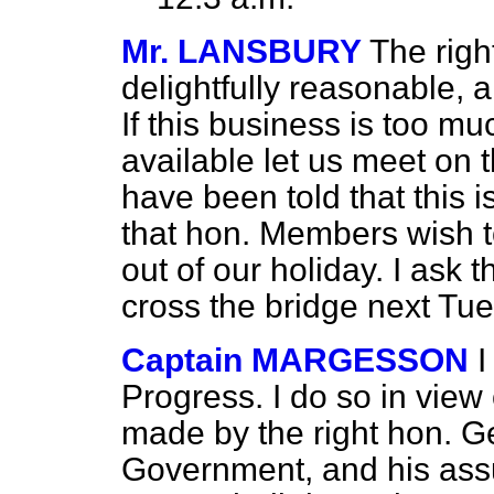
Mr. LANSBURY
The righ
delightfully reasonable, 
If this business is too mu
available let us meet on
have been told that this 
that hon. Members wish to
out of our holiday. I ask 
cross the bridge next Tues
Captain MARGESSON
I
Progress. I do so in view
made
by the right hon. 
Government, and his assu