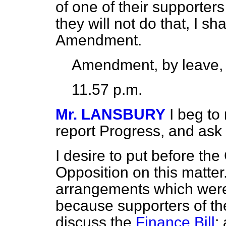
of one of their supporter
they will not do that, I sh
Amendment.
Amendment, by leave,
11.57 p.m.
Mr. LANSBURY
I beg t
report Progress, and ask l
I desire to put before th
Opposition on this matter. 
arrangements which wer
because supporters of t
discuss the
Finance Bill
;