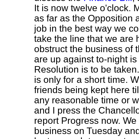
It is now twelve o'clock. 
as far as the Opposition
job in the best way we c
take the line that we are
obstruct the business of
are up against to-night is
Resolution is to be taken.
is only for a short time. 
friends being kept here til
any reasonable time or w
and I press the Chancello
report Progress now. We s
business on Tuesday and 