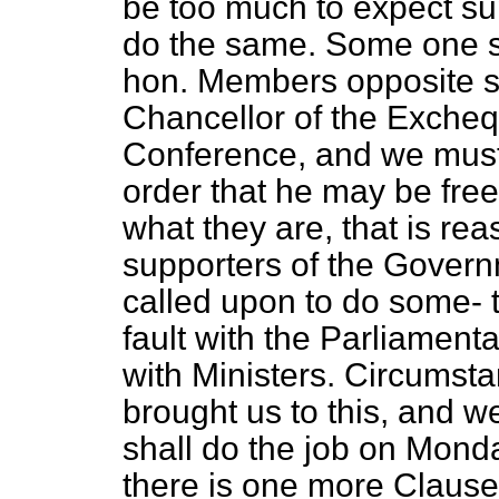
be too much to expect su
do the same. Some one sa
hon. Members opposite spe
Chancellor of the Excheq
Conference, and we must 
order that he may be fre
what they are, that is re
supporters of the Governm
called upon to do some-
fault with the Parliament
with Ministers. Circumst
brought us to this, and w
shall do the job on Mon
there is one more Clause 