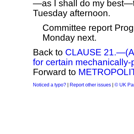
—as I shall do my best—
Tuesday afternoon.
Committee report Progr
Monday next.
Back to
CLAUSE 21.—(Alte
for certain mechanically-
Forward to
METROPOLIT
Noticed a typo?
|
Report other issues
|
© UK Par