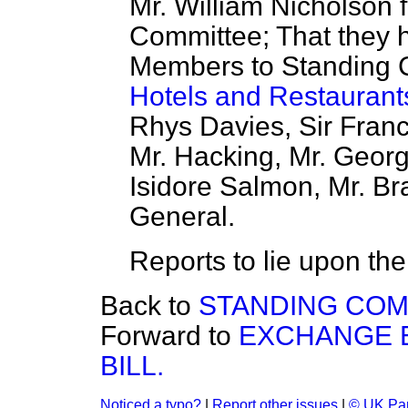
Mr. William Nicholson f
Committee; That they 
Members to Standing C
Hotels and Restaurants
Rhys Davies, Sir Franc
Mr. Hacking, Mr. Georg
Isidore Salmon, Mr. Br
General.
Reports to lie upon the
Back to
STANDING COM
Forward to
EXCHANGE 
BILL.
Noticed a typo?
|
Report other issues
|
© UK Par