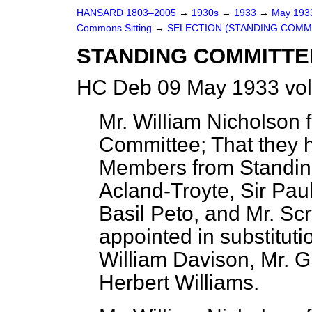
HANSARD 1803–2005
→
1930s
→
1933
→
May 19
Commons Sitting
→
SELECTION (STANDING COMMI
STANDING COMMITTE
HC Deb 09 May 1933 vol
Mr. William Nicholson f
Committee; That they h
Members from Standing
Acland-Troyte, Sir Pau
Basil Peto, and Mr. S
appointed in substituti
William Davison, Mr. G
Herbert Williams.