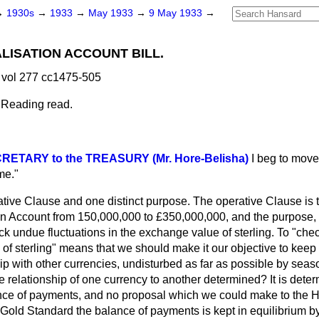
→
1930s
→
1933
→
May 1933
→
9 May 1933
→
ISATION ACCOUNT BILL.
vol 277 cc1475-505
 Reading read.
RETARY to the TREASURY (Mr. Hore-Belisha)
I beg to move,
me."
ative Clause and one distinct purpose. The operative Clause is 
 Account from 150,000,000 to £350,000,000, and the purpose, a
heck undue fluctuations in the exchange value of sterling. To "che
of sterling" means that we should make it our objective to keep st
p with other currencies, undisturbed as far as possible by seas
e relationship of one currency to another determined? It is deter
ance of payments, and no proposal which we could make to the H
 Gold Standard the balance of payments is kept in equilibrium b