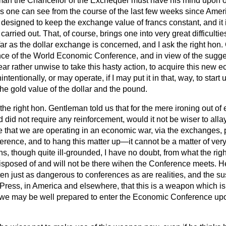
man the Chancellor of the Exchequer must have his mind upon o
as one can see from the course of the last few weeks since Ameri
esigned to keep the exchange value of francs constant, and it i
arried out. That, of course, brings one into very great difficulties
ar as the dollar exchange is concerned, and I ask the right hon
nce of the World Economic Conference, and in view of the sugges
ear rather unwise to take this hasty action, to acquire this new
tentionally, or may operate, if I may put it in that, way, to star
he gold value of the dollar and the pound.
t the right hon. Gentleman told us that for the mere ironing out o
d did not require any reinforcement, would it not be wiser to alla
 that we are operating in an economic war, via the exchanges, p
ence, and to hang this matter up—it cannot be a matter of ve
ons, though quite ill-grounded, I have no doubt, from what the ri
disposed of and will not be there wihen the Conference meets. He
ften just as dangerous to conferences as are realities, and the 
l Press, in America and elsewhere, that this is a weapon which is
t we may be
well prepared to enter the Economic Conference upo