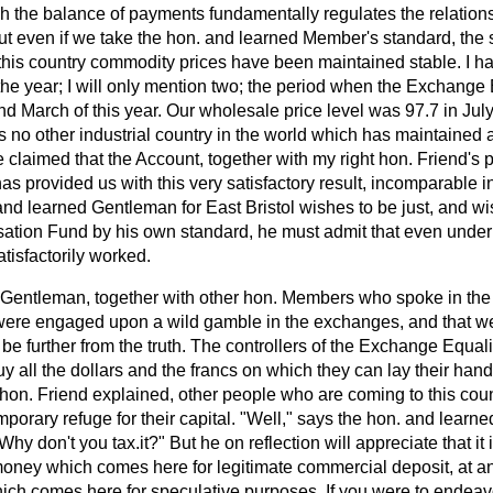
h the balance of payments
fundamentally regulates the relation
But even if we take the hon. and learned Member's standard, the
n this country commodity prices have been maintained stable. I ha
 the year; I will only mention two; the period when the Exchange
d March of this year. Our wholesale price level was 97.7 in July
s no other industrial country in the world which has maintained a
 be claimed that the Account, together with my right hon. Friend's
as provided us with this very satisfactory result, incomparable i
 and learned Gentleman for East Bristol wishes to be just, and wi
sation Fund by his own standard, he must admit that even under h
tisfactorily worked.
 Gentleman, together with other hon. Members who spoke in the
were engaged upon a wild gamble in the exchanges, and that w
e further from the truth. The controllers of the Exchange Equal
uy all the dollars and the francs on which they can lay their hand
ht hon. Friend explained, other people who are coming to this coun
mporary refuge for their capital. "Well," says the hon. and lear
Why don't you tax.it?" But he on reflection will appreciate that it 
ney which comes here for legitimate commercial deposit, at any 
ch comes here for speculative purposes. If you were to endeavou