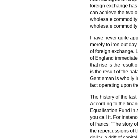
foreign exchange has i
can achieve the two ob
wholesale commodity pr
wholesale commodity p
I have never quite app
merely to iron out day
of foreign exchange. 
of England immediatel
that rise is the resul
is the result of the b
Gentleman is wholly in
fact operating upon th
The history of the las
According to the finan
Equalisation Fund in a
you call it. For instan
of francs:
The story of
the repercussions of 
dollar, a drift of capi