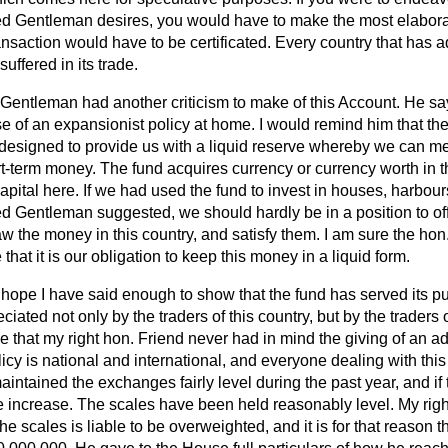
ed Gentleman desires, you would have to make the most elaborat
ansaction would have to be certificated. Every country that has 
uffered in its trade.
Gentleman had another criticism to make of this Account. He say
se of an expansionist policy at home. I would remind him that t
 designed to provide us with a liquid reserve whereby we can mee
rt-term money. The fund acquires currency or currency worth in 
apital here. If we had used the fund to invest in houses, harbou
d Gentleman suggested, we should hardly be in a position to off
w the money in this country, and satisfy them. I am sure the hon
that it is our obligation to keep this money in a liquid form.
I hope I have said enough to show that the fund has served its p
ciated not only by the traders of this country, but by the traders of
 that my right hon. Friend never had in mind the giving of an ad
icy is national and international, and everyone dealing with this
 maintained the exchanges fairly level during the past year, and i
the increase. The scales have been held reasonably level. My ri
e scales is liable to be overweighted, and it is for that reason t