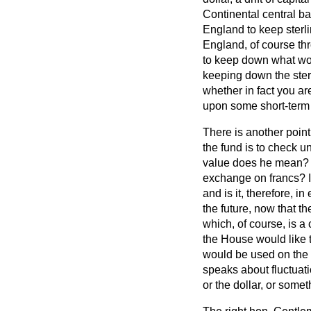
Continental central ba
England to keep ster
England, of course th
to keep down what wou
keeping down the sterl
whether in fact you a
upon some short-term
There is another poin
the fund is to check u
value does he mean? A
exchange on francs? Is
and is it, therefore, in
the future, now that t
which, of course, is
a 
the House would like t
would be used on the
speaks about fluctuati
or the dollar, or somet