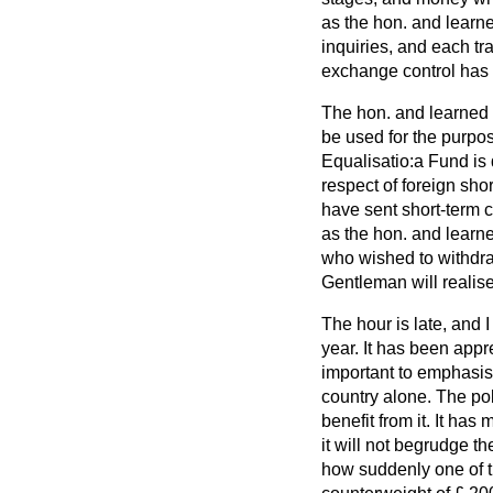
as the hon. and learn
inquiries, and each tr
exchange control has s
The hon. and learned 
be used for the purpo
Equalisatio:a Fund is
respect of foreign sho
have sent short-term c
as the hon. and learne
who wished to withdra
Gentleman will realise 
The hour is late, and 
year. It has been appre
important to emphasise
country alone. The pol
benefit from it. It has
it will not begrudge 
how suddenly one of th