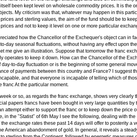
tself been kept level on wholesale commodity prices. It is the 
jects. My criticism was that, whatever may happen in this parti
ices and sterling values, the aim of the fund should be to keep 
rices and not to keep it level on one or more particular exchan
reciated how the Chancellor of the Exchequer's object can in fac
-to-day seasonal fluctuations, without having any effect upon th
Let me give an illustration. Suppose that tomorrow the franc ex
y operates to keep it down. How can the Chancellor of the Exch
t of day-to-day fluctuation or is the beginning of some general mo
alance of payments between this country and France? I suggest tha
capable, and that everyone is incapable of telling which of thos
e franc At the particular moment.
t week or so, as regards the franc exchange, shows very clearly th
cial papers francs have been bought in very large quantities by
n attempt either to support the franc or to keep down the price o
ce, in the "Statist" of 6th May I see the following, dealing with t
 the exchange rates these past 14 days will offer to posterity a ve
the American abandonment of gold. In general, it reveals a stea
tal to sterling from the Continent, followed by energetic measures 