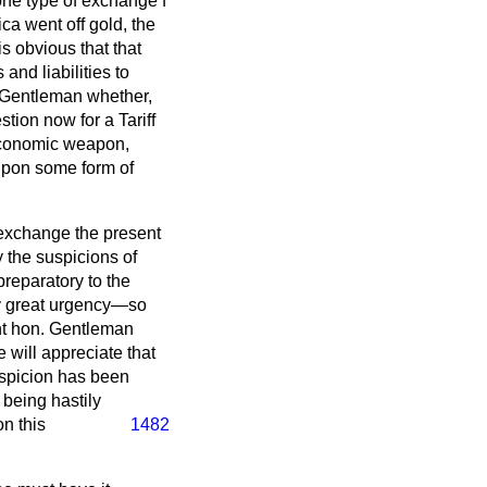
ne type of exchange f
ca went off gold, the
s obvious that that
 and liabilities to
. Gentleman whether,
tion now for a Tariff
 economic weapon,
t upon some form of
f exchange the present
y the suspicions of
reparatory to the
ry great urgency—so
ght hon. Gentleman
 will appreciate that
suspicion has been
 being hastily
n this
1482