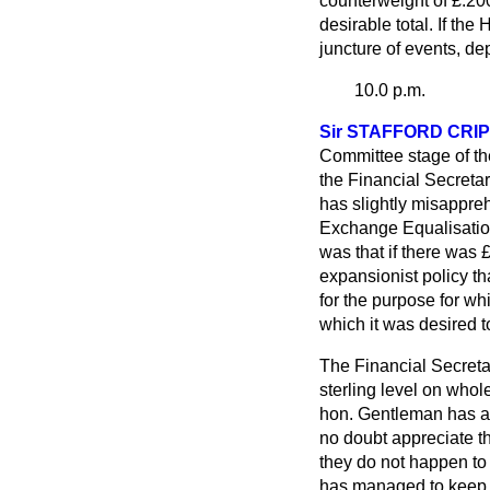
counterweight of £.200
desirable total. If the 
juncture of events, de
10.0 p.m.
Sir STAFFORD CRI
Committee stage of the 
the Financial Secretar
has slightly misappreh
Exchange Equalisation
was that if there was 
expansionist policy th
for the purpose for wh
which it was desired to
The Financial Secreta
sterling level on whol
hon. Gentleman has als
no doubt appreciate th
they do not happen to
has managed to keep t