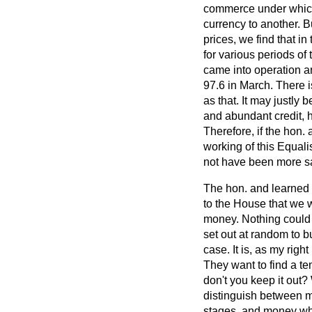
commerce under whic
currency to another. 
prices, we find that i
for various periods of
came into operation an
97.6 in March. There i
as that. It may justly
and abundant credit, h
Therefore, if the hon.
working of this Equali
not have been more sa
The hon. and learned
to the House that we 
money. Nothing could b
set out at random to b
case. It is, as my rig
They want to find a te
don't you keep it out? 
distinguish between mo
stages, and money whi