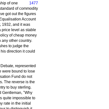
ship of one
1477
 standard of commodity
ve got out the figures
 Equalisation Account
, 1932, and it was
 price level as stable
 policy of cheap money
n any other country.
shes to judge the
is direction it could
 Debate, represented
e were bound to lose
isation Fund do not
s. The reverse is the
try to buy sterling.
ned Gentleman, "Why
is quite impossible to
rate in the initial
r to distinguish it,