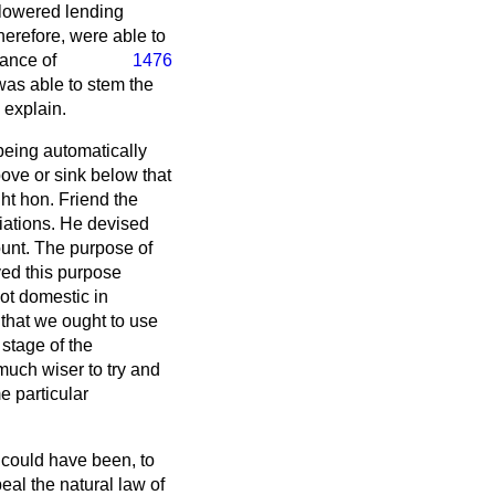
 lowered lending
erefore, were able to
ance of
1476
was able to stem the
 explain.
being automatically
above or sink below that
ht hon. Friend the
iations. He devised
unt. The purpose of
rved this purpose
not domestic in
 that we ought to use
stage of the
much wiser to try and
e particular
 could have been, to
peal the natural law of