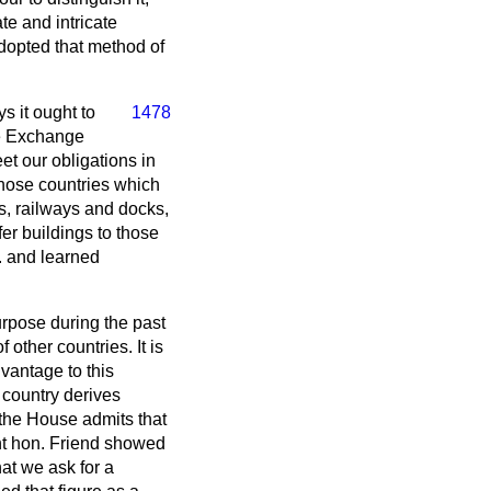
e and intricate
adopted that method of
s it ought to
1478
he Exchange
t our obligations in
those countries which
rs, railways and docks,
er buildings to those
. and learned
urpose during the past
 other countries. It is
vantage to this
 country derives
f the House admits that
ght hon. Friend showed
hat we ask for a