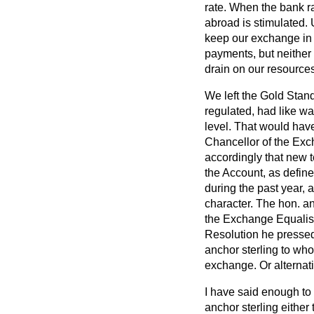
rate. When the bank ra
abroad is stimulated.
keep our exchange in 
payments, but neither 
drain on our resources
We left the Gold Stand
regulated, had like wat
level. That would have
Chancellor of the Exc
accordingly that new 
the Account, as define
during the past year, 
character. The hon. an
the Exchange Equalisa
Resolution he pressed
anchor sterling to who
exchange. Or alternativ
I have said enough to 
anchor sterling either 