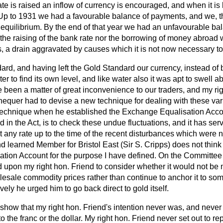
te is raised an inflow of currency is encouraged, and when it is
 Up to 1931 we had a favourable balance of payments, and we, th
equilibrium. By the end of
that year we had an unfavourable bal
the raising of the bank rate nor the borrowing of money abroad 
, a drain aggravated by causes which it is not now necessary to
ard, and having left the Gold Standard our currency, instead of 
er to find its own level, and like water also it was apt to swell 
 been a matter of great inconvenience to our traders, and my rig
hequer had to devise a new technique for dealing with these var
technique when he established the Exchange Equalisation Acco
d in the Act, is to check these undue fluctuations, and it has se
at any rate up to the time of the recent disturbances which were 
d learned Member for Bristol East (Sir S. Cripps) does not think
tion Account for the purpose I have defined. On the Committee 
 upon my right hon. Friend to consider whether it would not be 
lesale commodity prices rather than continue to anchor it to som
ely he urged him to go back direct to gold itself.
show that my right hon. Friend's intention never was, and never
to the franc or the dollar. My right hon. Friend never set out to re