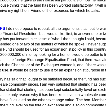
,000,000. He gave to the House full particulars of how he reach
House thinks that the fund has been worked satisfactorily, it will no
prive my right hon. Friend of the resources for which he asks.
PPS
I do not propose to repeal; all the arguments that I put forwa
Financial Resolution, but I would like, first, to answer one or tw
y has put forward in criticism of what I then
thought I said, becau
ended one or two of the matters of which he spoke. I never sugg
 Fund should be used for an expansionist policy in this country
£200,000,000 of money looking for a home it would be better to fi
an in the foreign Exchange Equalisation Fund, that there was alr
ich the Chancellor of the Exchequer wanted it, and if there was 
 use, it would be better to use it for an expansionist purpose in th
ry has said that I ought to be satisfied because the fund has s
esale commodity prices. I am very satisfied that sterling has been
o stated that sterling has been kept substantially level on exc
at the only reason why it has been kept level on wholesale comm
 have fluctuated on the other exchange value. The hon. Member
he fund level on the foreign exchange and also on commodity p