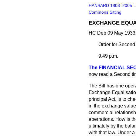
HANSARD 1803–2005
Commons Sitting
EXCHANGE EQUAL
HC Deb 09 May 1933 
Order for Second
9.49 p.m.
The FINANCIAL SEC
now read a Second ti
The Bill has one oper
Exchange Equalisation
principal Act, is to c
in the exchange value 
commercial relationshi
aberrations. How is th
ultimately by the bal
with that law. Under a