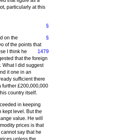
ed that figure as a
t, particularly at this
§
rd on the
§
o of the points that
se I think he
1479
ested that the foreign
. What I did suggest
nd it one in an
eady sufficient there
a further £200,000,000
is country itself.
ucceeded in keeping
 kept level. But the
hange value. He will
odity prices is that
 cannot say that he
rices unless the