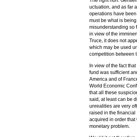
The right hon. Gentle
uctuation, and as far 
operations have been d
must be what is being c
misunderstanding so f
in view of the immine
Truce, it does not app
which may be used unin
competition between t
In view of the fact tha
fund was sufficient an
America and of France
World Economic Confer
that all these suspici
said, at least can be 
unrealities are very o
raised in the financia
acquired in order tha
monetary problem.