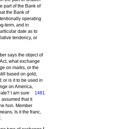
e part of the Bank of
hat the Bank of
entionally operating
g-term, and in
rticular date as to
ative tendency, or
er says the object of
e Act, what exchange
ge on marks, or the
till based on gold,
; or is it to be used in
hange on America,
iate? I am sure
1481
 assumed that it
the hon. Member
ans. Is it the franc,
.