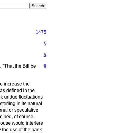
1475
§
§
 "That the Bill be
§
to increase the
s defined in the
ck undue fluctuations
erling in its natural
onal or speculative
mined, of course,
ouse would interfere
y the use of the bank