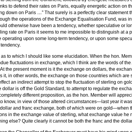
nks to defend their rates on Paris, equally energetic action on th
ling down on Paris …
That surely is a perfectly clear statement t
rough the operations of the Exchange Equalisation Fund, was int
ld otherwise have been a tendency, whether speculative or lon
ing rate on Paris it seems to me impossible to distinguish at a pa
re operating upon some long-term tendency, or upon some specul
 tendency.
t as to which I should like some elucidation. When the hon. Memb
ndue fluctuations in exchange, which I think are the words of th
t the present moment is it the exchange on dollars, the exchan
 it, in other words, the exchange on those countries which are s
 effect an indirect attempt to stop the fluctuation of sterling on gold
he dollar is off the Gold Standard, to attempt to regulate the exc
completely different proposition, as the hon. Member will apprec
o know, in view of those altered circumstances—last year it was
 dollar and franc exchange, both of which were on gold—when 
ons in the exchange value of sterling, what exchange value he me
hing else? Quite clearly it cannot be both the franc and the dollar