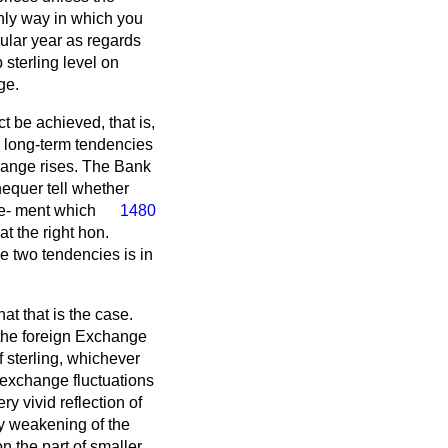
only way in which you
cular year as regards
sterling level on
ge.
t be achieved, that is,
e long-term tendencies
change rises. The Bank
equer tell whether
ve-
ment which
1480
t the right hon.
e two tendencies is in
at that is the case.
 the foreign Exchange
f sterling, whichever
he exchange fluctuations
ry vivid reflection of
dy weakening of the
on the part of smaller