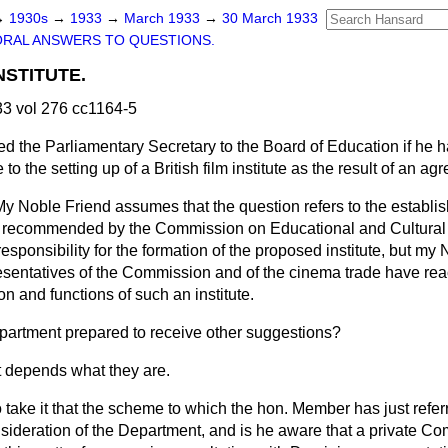
→
1930s
→
1933
→
March 1933
→
30 March 1933
ORAL ANSWERS TO QUESTIONS.
NSTITUTE.
3 vol 276 cc1164-5
ed the Parliamentary Secretary to the Board of Education if he 
to the setting up of a British film institute as the result of an 
My Noble Friend assumes that the question refers to the establis
te recommended by the Commission on Educational and Cultural
ponsibility for the formation of the proposed institute, but my
esentatives of the Commission and of the cinema trade have re
on and functions of such an institute.
epartment prepared to receive other suggestions?
It depends what they are.
 take it that the scheme to which the hon. Member has just referr
ideration of the Department, and is he aware that a private Co