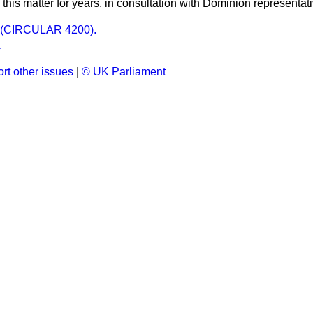
this matter for years, in consultation with Dominion representat
(CIRCULAR 4200).
.
rt other issues
|
© UK Parliament