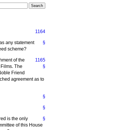
1164
has any statement
§
agreed scheme?
hment of the
1165
 Films. The
§
 Noble Friend
ached agreement as to
§
§
ed is the only
§
mmittee of this House