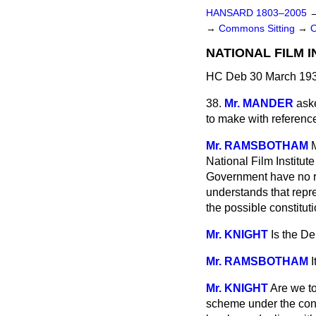
HANSARD 1803–2005
→
Commons Sitting
→
NATIONAL FILM I
HC Deb 30 March 193
38.
Mr. MANDER
ask
to make with reference 
Mr. RAMSBOTHAM
National Film Institu
Government have no res
understands that repr
the possible constituti
Mr. KNIGHT
Is the D
Mr. RAMSBOTHAM
Mr. KNIGHT
Are we to
scheme under the cons