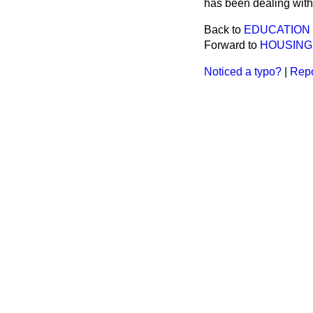
has been dealing with 
Back to
EDUCATION 
Forward to
HOUSING
Noticed a typo?
|
Repo