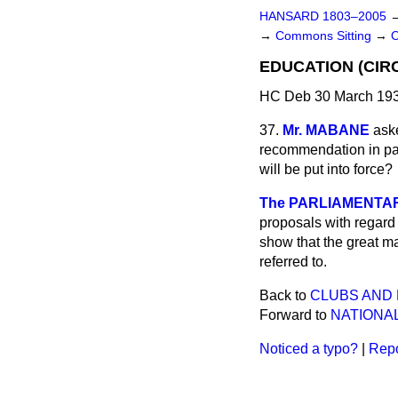
HANSARD 1803–2005
→
Commons Sitting
→
EDUCATION (CIRC
HC Deb 30 March 193
37.
Mr. MABANE
ask
recommendation in par
will be put into force?
The PARLIAMENTAR
proposals with regard 
show that the great ma
referred to.
Back to
CLUBS AND 
Forward to
NATIONAL
Noticed a typo?
|
Repo