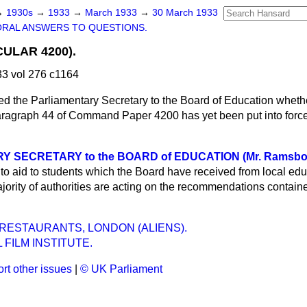
→
1930s
→
1933
→
March 1933
→
30 March 1933
ORAL ANSWERS TO QUESTIONS.
ULAR 4200).
3 vol 276 c1164
ed the Parliamentary Secretary to the Board of Education wheth
agraph 44 of Command Paper 4200 has yet been put into force; 
Y SECRETARY to the BOARD of EDUCATION (Mr. Ramsbo
to aid to students which the Board have received from local edu
jority of authorities are acting on the recommendations contain
RESTAURANTS, LONDON (ALIENS).
 FILM INSTITUTE.
rt other issues
|
© UK Parliament