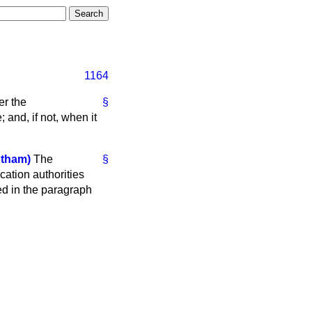
1164
er the
§
and, if not, when it
tham)
The
§
cation authorities
ed in the paragraph