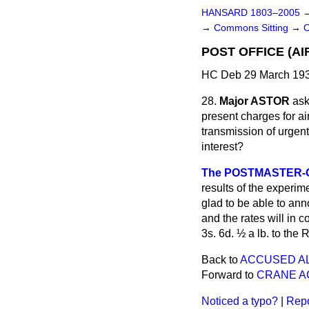
HANSARD 1803–2005
→
Commons Sitting
→
POST OFFICE (AI
HC Deb 29 March 193
28.
Major ASTOR
ask
present charges for air
transmission of urgen
interest?
The POSTMASTER-G
results of the experim
glad to be able to anno
and the rates will in 
3s. 6d. ½ a lb. to the
Back to
ACCUSED AL
Forward to
CRANE A
Noticed a typo?
|
Repo