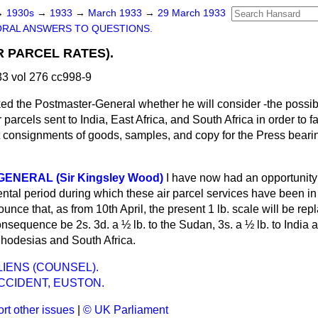
→
1930s
→
1933
→
March 1933
→
29 March 1933
ORAL ANSWERS TO QUESTIONS.
R PARCEL RATES).
3 vol 276 cc998-9
ed the Postmaster-General whether he will consider -the possibi
 parcels sent to India, East Africa, and South Africa in order to fa
t consignments of goods, samples, and copy for the Press beari
ENERAL (Sir Kingsley Wood)
I have now had an opportunity
ental period during which these air parcel services have been in
unce that, as from 10th April, the present 1 lb. scale will be rep
consequence be 2s. 3d. a ½ lb. to the Sudan, 3s. a ½ lb. to India 
 Rhodesias and South Africa.
IENS (COUNSEL).
CCIDENT, EUSTON.
rt other issues
|
© UK Parliament