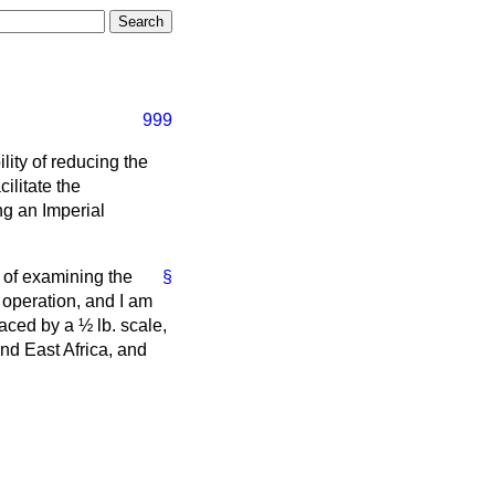
999
lity of reducing the
cilitate the
ng an Imperial
 of examining the
§
 operation, and I am
laced by a ½ lb. scale,
and East Africa, and