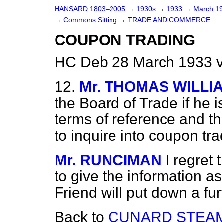
HANSARD 1803–2005
→
1930s
→
1933
→
March 1
→
Commons Sitting
→
TRADE AND COMMERCE.
COUPON TRADING
HC Deb 28 March 1933 v
12.
Mr. THOMAS WILLI
the Board of Trade if he i
terms of reference and t
to inquire into coupon tr
Mr. RUNCIMAN
I regret 
to give the information a
Friend will put down a fur
Back to
CUNARD STEAM