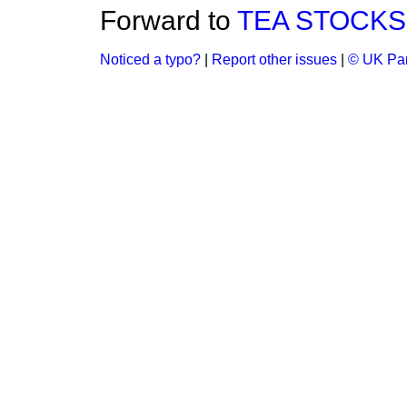
Forward to
TEA STOCKS 
Noticed a typo?
|
Report other issues
|
© UK Par