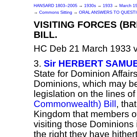
HANSARD 1803–2005
→
1930s
→
1933
→
March 1
→
Commons Sitting
→
ORAL ANSWERS TO QUESTI
VISITING FORCES (B
BILL.
HC Deb 21 March 1933 v
3.
Sir HERBERT SAMU
State for Dominion Affairs
Dominions, which may be
legislation on the lines o
Commonwealth) Bill
, tha
Kingdom that members of
visiting those Dominions 
the right they have hither