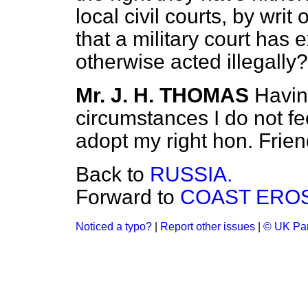
local civil courts, by writ 
that a military court has e
otherwise acted illegally?
Mr. J. H. THOMAS
Havin
circumstances I do not fee
adopt my right hon. Frien
Back to
RUSSIA.
Forward to
COAST EROS
Noticed a typo?
|
Report other issues
|
© UK Par