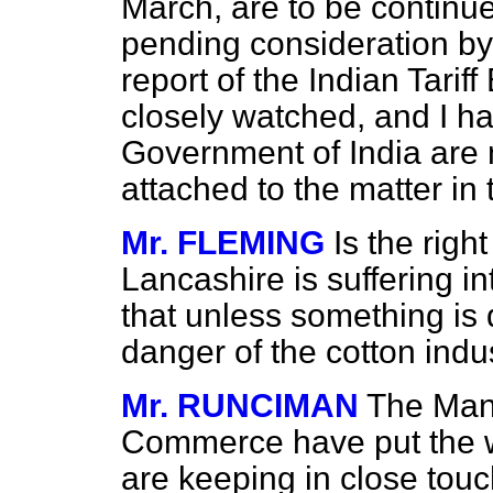
March, are to be continue
pending consideration by
report of the Indian Tarif
closely watched, and I ha
Government of India are n
attached to the matter in 
Mr. FLEMING
Is the rig
Lancashire is suffering i
that unless something is 
danger of the cotton indus
Mr. RUNCIMAN
The Man
Commerce have put the w
are keeping in close tou