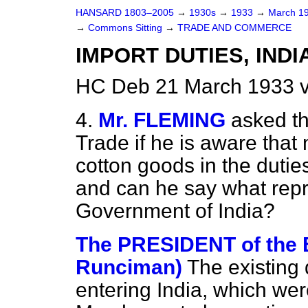
HANSARD 1803–2005
→
1930s
→
1933
→
March 1
→
Commons Sitting
→
TRADE AND COMMERCE
IMPORT DUTIES, INDI
HC Deb 21 March 1933 v
4.
Mr. FLEMING
asked th
Trade if he is aware that n
cotton goods in the dutie
and can he say what repr
Government of India?
The PRESIDENT of the
Runciman)
The existing
entering India, which wer