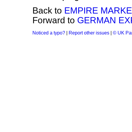
Back to
EMPIRE MARKE
Forward to
GERMAN EXP
Noticed a typo?
|
Report other issues
|
© UK Par