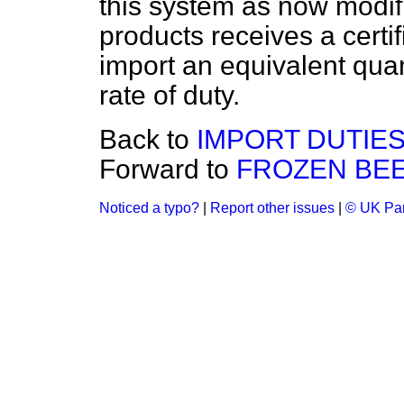
this system as now modifi
products receives a certif
import an equivalent quant
rate of duty.
Back to
IMPORT DUTIES
Forward to
FROZEN BEE
Noticed a typo?
|
Report other issues
|
© UK Par