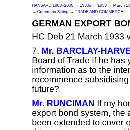
HANSARD 1803–2005
→
1930s
→
1933
→
March 1
→
Commons Sitting
→
TRADE AND COMMERCE
GERMAN EXPORT BON
HC Deb 21 March 1933 v
7.
Mr. BARCLAY-HARV
Board of Trade if he has 
information as to the int
recommence subsidising t
future?
Mr. RUNCIMAN
If my ho
export bond system, the 
been extended to cover o