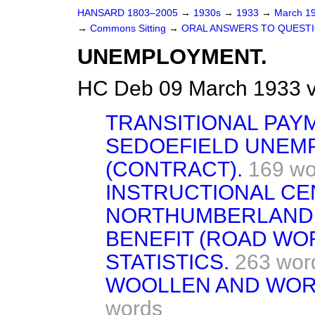
HANSARD 1803–2005
→
1930s
→
1933
→
March 1
→
Commons Sitting
→
ORAL ANSWERS TO QUESTI
UNEMPLOYMENT.
HC Deb 09 March 1933 v
TRANSITIONAL PAY
SEDOEFIELD UNEM
(CONTRACT).
169 wo
INSTRUCTIONAL CE
NORTHUMBERLAND
BENEFIT (ROAD WO
STATISTICS.
263 wor
WOOLLEN AND WOR
words