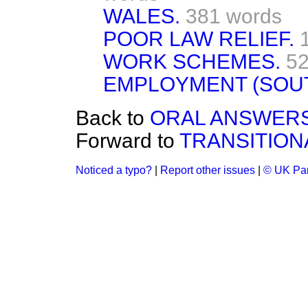
WALES.
381 words
POOR LAW RELIEF.
WORK SCHEMES.
52
EMPLOYMENT (SOUT
Back to
ORAL ANSWERS
Forward to
TRANSITION
Noticed a typo?
|
Report other issues
|
© UK Par