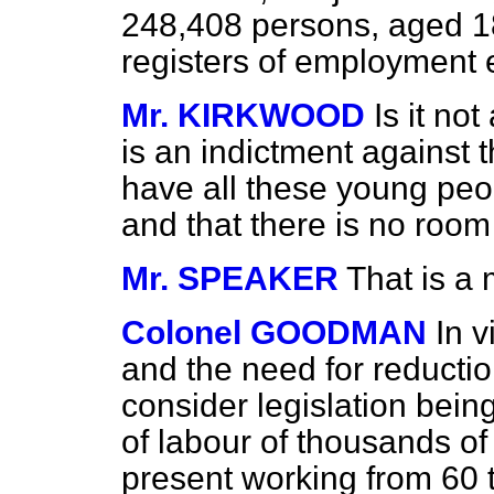
248,408
persons, aged 18
registers of employment 
Mr. KIRKWOOD
Is it not
is an indictment against 
have all these young peo
and that there is no room
Mr. SPEAKER
That is a 
Colonel GOODMAN
In 
and the need for reduction
consider legislation being
of labour of thousands of
present working from 60 