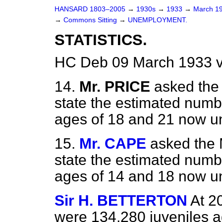
HANSARD 1803–2005
→
1930s
→
1933
→
March 1
→
Commons Sitting
→
UNEMPLOYMENT.
STATISTICS.
HC Deb 09 March 1933 v
14.
Mr. PRICE
asked the 
state the estimated numb
ages of 18 and 21 now 
15.
Mr. CAPE
asked the 
state the estimated numb
ages of 14 and 18 now 
Sir H. BETTERTON
At 2
were 134,280 juveniles a