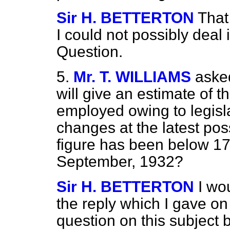
Sir H. BETTERTON
That
I could not possibly deal
Question.
5.
Mr. T. WILLIAMS
asked
will give an estimate of t
employed owing to legisl
changes at the latest pos
figure has been below 17
September, 1932?
Sir H. BETTERTON
I wo
the reply which I gave on
question on this subject 