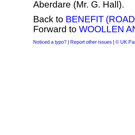
Aberdare (Mr. G. Hall).
Back to
BENEFIT (ROA
Forward to
WOOLLEN A
Noticed a typo?
|
Report other issues
|
© UK Par