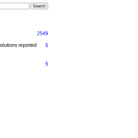
2549
olutions reported
§
§