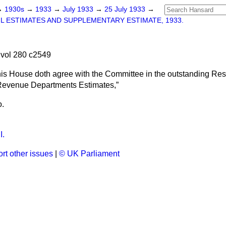
→
1930s
→
1933
→
July 1933
→
25 July 1933
→
IL ESTIMATES AND SUPPLEMENTARY ESTIMATE, 1933.
vol 280 c2549
his House doth agree with the Committee in the outstanding Res
e Revenue Departments Estimates,
o.
I.
rt other issues
|
© UK Parliament