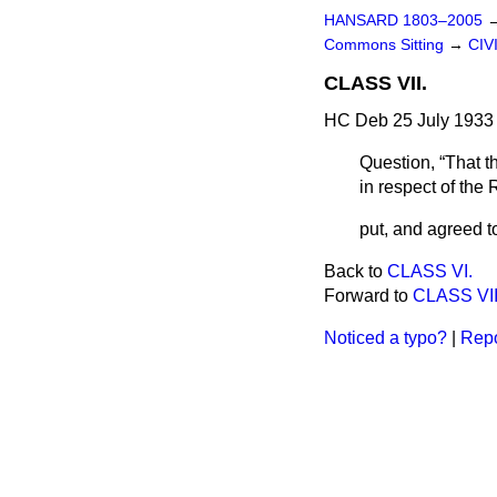
HANSARD 1803–2005
Commons Sitting
→
CIV
CLASS VII.
HC Deb 25 July 1933 
Question,
That t
in respect of th
put, and agreed t
Back to
CLASS VI.
Forward to
CLASS VII
Noticed a typo?
|
Repo