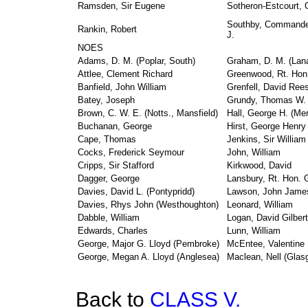
Ramsden, Sir Eugene
Sotheron-Estcourt, 
Southby, Commander
Rankin, Robert
J.
NOES
Adams, D. M. (Poplar, South)
Graham, D. M. (Lana
Attlee, Clement Richard
Greenwood, Rt. Hon.
Banfield, John William
Grenfell, David Ree
Batey, Joseph
Grundy, Thomas W.
Brown, C. W. E. (Notts., Mansfield)
Hall, George H. (Mer
Buchanan, George
Hirst, George Henry
Cape, Thomas
Jenkins, Sir William
Cocks, Frederick Seymour
John, William
Cripps, Sir Stafford
Kirkwood, David
Dagger, George
Lansbury, Rt. Hon. 
Davies, David L. (Pontypridd)
Lawson, John Jame
Davies, Rhys John (Westhoughton)
Leonard, William
Dabble, William
Logan, David Gilbert
Edwards, Charles
Lunn, William
George, Major G. Lloyd (Pembroke)
McEntee, Valentine 
George, Megan A. Lloyd (Anglesea)
Maclean, Nell (Glas
Back to
CLASS V.