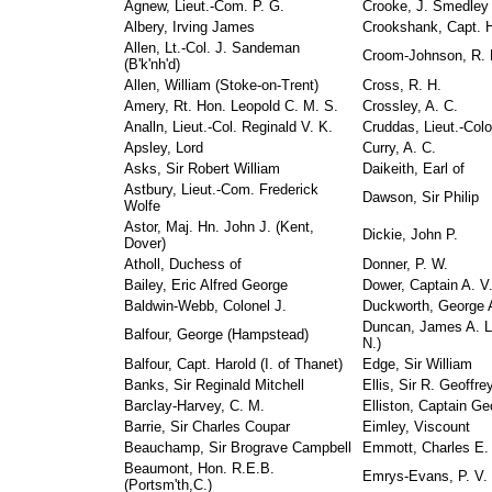
Agnew, Lieut.-Com. P. G.
Crooke, J. Smedley
Albery, Irving James
Crookshank, Capt. H
Allen, Lt.-Col. J. Sandeman
Croom-Johnson, R. 
(B'k'nh'd)
Allen, William (Stoke-on-Trent)
Cross, R. H.
Amery, Rt. Hon. Leopold C. M. S.
Crossley, A. C.
Analln, Lieut.-Col. Reginald V. K.
Cruddas, Lieut.-Col
Apsley, Lord
Curry, A. C.
Asks, Sir Robert William
Daikeith, Earl of
Astbury, Lieut.-Com. Frederick
Dawson, Sir Philip
Wolfe
Astor, Maj. Hn. John J. (Kent,
Dickie, John P.
Dover)
Atholl, Duchess of
Donner, P. W.
Bailey, Eric Alfred George
Dower, Captain A. V
Baldwin-Webb, Colonel J.
Duckworth, George 
Duncan, James A. L
Balfour, George (Hampstead)
N.)
Balfour, Capt. Harold (I. of Thanet)
Edge, Sir William
Banks, Sir Reginald Mitchell
Ellis, Sir R. Geoffre
Barclay-Harvey, C. M.
Elliston, Captain 
Barrie, Sir Charles Coupar
Eimley, Viscount
Beauchamp, Sir Brograve Campbell
Emmott, Charles E.
Beaumont, Hon. R.E.B.
Emrys-Evans, P. V.
(Portsm'th,C.)