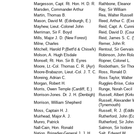
Margesson, Capt. Rt. Hon. H. D. R.
Rathbone, Eleanor
Marsden, Commander Arthur
Ray, Sir William
Martin, Thomas B.
Rea, Walter Russell
Mason, David M. (Edinburgh, E.)
Reed, Arthur C. (Exe
Mayhew, Lieut.-Colonel John
Reid, Capt. A. Cunn
Merriman, Sir F. Boyd
Reid, David D. (Cou
Mills, Major J. D. (New Forest)
Reid, James S. C. (S
Milne, Charles
Remer, John R.
Mitchell, Harold P.(Betf'd & Chisw'k)
Rentoul, Sir Gervais
Molson, A. Hugh Elsdale
Robinson, John Rol
Monsell, Rt. Hon. Sir B. Eyres
Ropner, Colonel L.
Moore, Lt.-Col. Thomas C. R. (Ayr)
Rosbotham, Sir Th
Moore-Brabazon, Lieut.-Col. J. T. C.
Ross, Ronald D.
Moreing, Adrian C.
Ross Taylor, Walter
Morgan, Robert H.
Ruggles-Brise, Colon
Morris, Owen Temple (Cardiff, E.)
Runge, Norah Cecil
Morrison-Jones. Dr. J. H. (Denbigh)
Russell, Albert (Kirk
Russell, Alexander 
Morrison, William Shepherd
(Tynemouth)
Moss, Captain H. J.
Russell, R. J. (Eddl
Muirhead, Major A. J.
Rutherford, John (E
Munro, Patrick
Rutherford, Sir John 
Nall-Cain, Hon. Ronald
Salmon, Sir Isidore
Nation, Brigadier-General J. J. H.
Salt, Edward W.