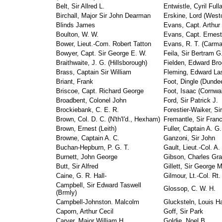
Belt, Sir Allred L.
Entwistle, Cyril Full
Birchall, Major Sir John Dearman
Erskine, Lord (West
Blinds James
Evans, Capt. Arthur (
Boulton, W. W.
Evans, Capt. Ernest
Bower, Lieut.-Com. Robert Tatton
Evans, R. T. (Carma
Bowyer, Capt. Sir George E. W.
Feila, Sir Bertram G
Braithwaite, J. G. (Hillsborough)
Fielden, Edward Bro
Brass, Captain Sir William
Fleming, Edward La
Briant, Frank
Foot, Dingle (Dunde
Briscoe, Capt. Richard George
Foot, Isaac (Cornwa
Broadbent, Colonel John
Ford, Sir Patrick J.
Brockiebank, C. E. R.
Forestier-Waiker, Sir
Brown, Col. D. C. (N'th'I'd., Hexham)
Fremantle, Sir Franc
Brown, Ernest (Leith)
Fuller, Captain A. G.
Browne, Captain A. C.
Ganzoni, Sir John
Buchan-Hepburn, P. G. T.
Gault, Lieut.-Col. A
Burnett, John George
Gibson, Charles Gra
Butt, Sir Alfred
Gillett, Sir George
Caine, G. R. Hall-
Gilmour, Lt.-Col. Rt
Campbell, Sir Edward Taswell
Glossop, C. W. H.
(Brmly)
Campbell-Johnston. Malcolm
Glucksteln, Louis Ha
Caporn, Arthur Cecil
Goff, Sir Park
Carver, Major William H.
Goldie, Noel B.