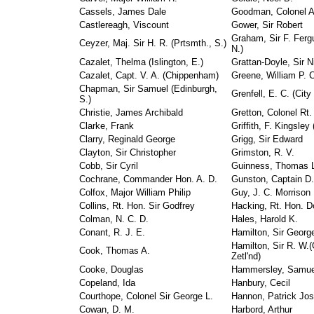
Cassels, James Dale
Goodman, Colonel A
Castlereagh, Viscount
Gower, Sir Robert
Graham, Sir F. Fergu
Ceyzer, Maj. Sir H. R. (Prtsmth., S.)
N.)
Cazalet, Thelma (Islington, E.)
Grattan-Doyle, Sir N
Cazalet, Capt. V. A. (Chippenham)
Greene, William P. 
Chapman, Sir Samuel (Edinburgh,
Grenfell, E. C. (City
S.)
Christie, James Archibald
Gretton, Colonel Rt
Clarke, Frank
Griffith, F. Kingsley
Clarry, Reginald George
Grigg, Sir Edward
Clayton, Sir Christopher
Grimston, R. V.
Cobb, Sir Cyril
Guinness, Thomas L
Cochrane, Commander Hon. A. D.
Gunston, Captain D
Colfox, Major William Philip
Guy, J. C. Morrison
Collins, Rt. Hon. Sir Godfrey
Hacking, Rt. Hon. D
Colman, N. C. D.
Hales, Harold K.
Conant, R. J. E.
Hamilton, Sir George 
Hamilton, Sir R. W.
Cook, Thomas A.
Zetl'nd)
Cooke, Douglas
Hammersley, Samue
Copeland, Ida
Hanbury, Cecil
Courthope, Colonel Sir George L.
Hannon, Patrick Jo
Cowan, D. M.
Harbord, Arthur