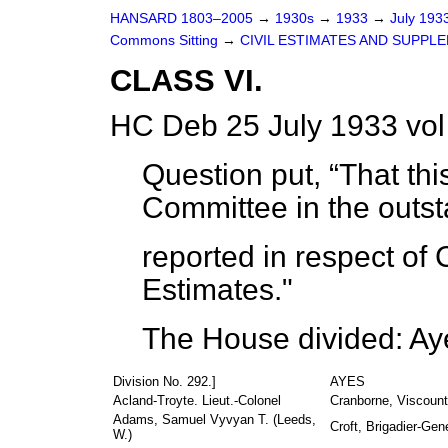
HANSARD 1803–2005
→
1930s
→
1933
→
July 193
Commons Sitting
→
CIVIL ESTIMATES AND SUPPLE
CLASS VI.
HC Deb 25 July 1933 vol
Question put,
That thi
Committee in the outs
reported in respect of C
Estimates."
The House divided: Ay
Division No. 292.]
AYES
Acland-Troyte. Lieut.-Colonel
Cranborne, Viscount
Adams, Samuel Vyvyan T. (Leeds,
Croft, Brigadier-Gene
W.)