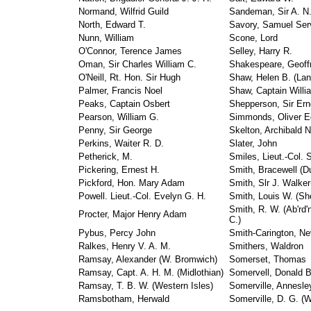
Normand, Wilfrid Guild
Sandeman, Sir A. N.
North, Edward T.
Savory, Samuel Ser
Nunn, William
Scone, Lord
O'Connor, Terence James
Selley, Harry R.
Oman, Sir Charles William C.
Shakespeare, Geoff
O'Neill, Rt. Hon. Sir Hugh
Shaw, Helen B. (Lan
Palmer, Francis Noel
Shaw, Captain Willia
Peaks, Captain Osbert
Shepperson, Sir Ern
Pearson, William G.
Simmonds, Oliver E
Penny, Sir George
Skelton, Archibald N
Perkins, Waiter R. D.
Slater, John
Petherick, M.
Smiles, Lieut.-Col. S
Pickering, Ernest H.
Smith, Bracewell (D
Pickford, Hon. Mary Adam
Smith, Slr J. Walker
Powell. Lieut.-Col. Evelyn G. H.
Smith, Louis W. (She
Smith, R. W. (Ab'rd'
Procter, Major Henry Adam
C.)
Pybus, Percy John
Smith-Carington, Nev
Ralkes, Henry V. A. M.
Smithers, Waldron
Ramsay, Alexander (W. Bromwich)
Somerset, Thomas
Ramsay, Capt. A. H. M. (Midlothian)
Somervell, Donald B
Ramsay, T. B. W. (Western Isles)
Somerville, Annesle
Ramsbotham, Herwald
Somerville, D. G. (W