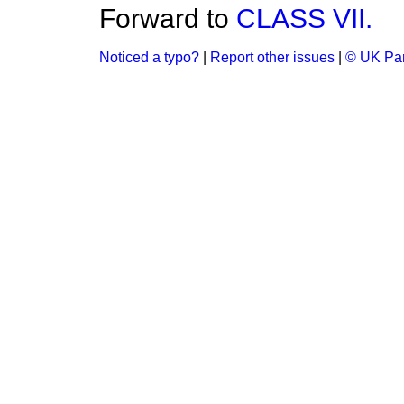
Forward to
CLASS VII.
Noticed a typo?
|
Report other issues
|
© UK Par