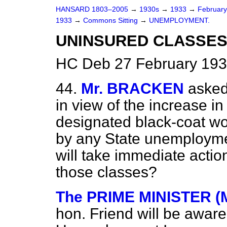
HANSARD 1803–2005
→
1930s
→
1933
→
Februar
1933
→
Commons Sitting
→
UNEMPLOYMENT.
UNINSURED CLASSES
HC Deb 27 February 193
44.
Mr. BRACKEN
asked
in view of the increase i
designated black-coat w
by any State unemployme
will take immediate action
those classes?
The PRIME MINISTER (
hon. Friend will be awar