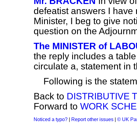
Mr. BRACKEN
In view o
defeatist answers I have
Minister, I beg to give noti
question on the Adjournm
The MINISTER of LABOU
the reply includes a table o
circulate a, statement i
Following is the statem
Back to
DISTRIBUTIVE 
Forward to
WORK SCHE
Noticed a typo?
|
Report other issues
|
© UK Par