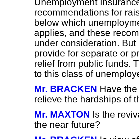
Unemployment Insurance
recommendations for raisi
below which unemploymen
applies, and these recom
under consideration. But 
provide for separate or pr
relief from public funds. 
to this class of unemploye
Mr. BRACKEN
Have the
relieve the hardships of 
Mr. MAXTON
Is the reviv
the near future?