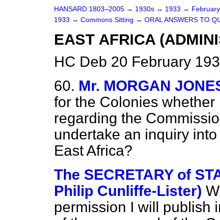
HANSARD 1803–2005
→
1930s
→
1933
→
Februar
1933
→
Commons Sitting
→
ORAL ANSWERS TO Q
EAST AFRICA (ADMINI
HC Deb 20 February 193
60.
Mr. MORGAN JONE
for the Colonies whethe
regarding the Commissio
undertake an inquiry into 
East Africa?
The SECRETARY of STAT
Philip Cunliffe-Lister)
Wi
permission I will publish