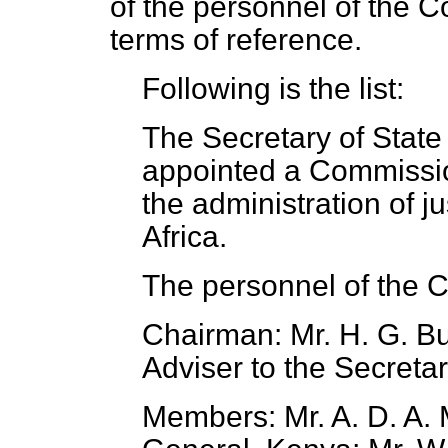
of the personnel of the C
terms of reference.
Following is the list:
The Secretary of State
appointed a Commission
the administration of ju
Africa.
The personnel of the C
Chairman: Mr. H. G. Bu
Adviser to the Secretar
Members: Mr. A. D. A. 