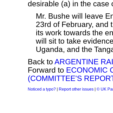
desirable (
a
) in the case 
Mr. Bushe will leave En
23rd of February, and
its work towards the 
will sit to take eviden
Uganda, and the Tangan
Back to
ARGENTINE RAI
Forward to
ECONOMIC 
(COMMITTEE'S REPORT
Noticed a typo?
|
Report other issues
|
© UK Par