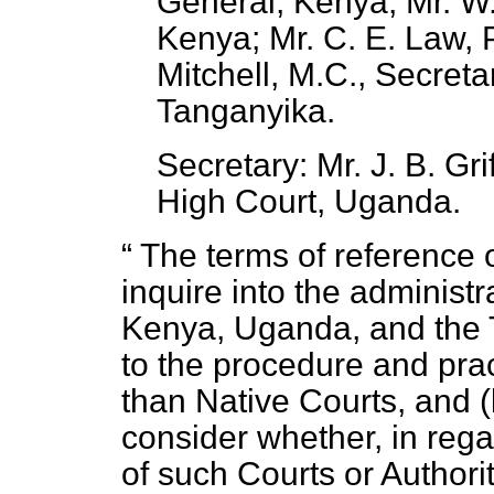
General, Kenya; Mr. W
Kenya; Mr. C. E. Law, 
Mitchell, M.C., Secretar
Tanganyika.
Secretary: Mr. J. B. Gri
High Court, Uganda.
The terms of reference 
inquire into the administr
Kenya, Uganda, and the Ta
to the procedure and prac
than Native Courts, and (
consider whether, in rega
of such Courts or Authorit