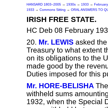
HANSARD 1803–2005
→
1930s
→
1933
→
Februar
1933
→
Commons Sitting
→
ORAL ANSWERS TO Q
IRISH FREE STATE.
HC Deb 08 February 193
20.
Mr. LEWIS
asked the 
Treasury to what extent th
on its obligations to the
made good by the revenu
Duties imposed for this 
Mr. HORE-BELISHA
The
withheld sums amounting 
1932, when the Special D