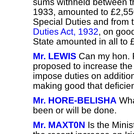
sums withheld between th
1933, amounted to £2,55
Special Duties and from 
Duties Act, 1932
, on goo
State amounted in all to 
Mr. LEWIS
Can my hon. F
proposed to increase the r
impose duties on additiona
making good that deficie
Mr. HORE-BELISHA
Wha
been or will be done.
Mr. MAXT0N
Is the Minis