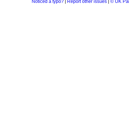
Noticed a typo?
|
Report other issues
|
© UK Par