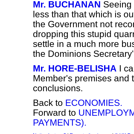
Mr. BUCHANAN
Seeing 
less than that which is ou
the Government not recon
dropping this stupid quarr
settle in a much more bus
the Dominions Secretary
Mr. HORE-BELISHA
I c
Member's premises and th
conclusions.
Back to
ECONOMIES.
Forward to
UNEMPLOYM
PAYMENTS).