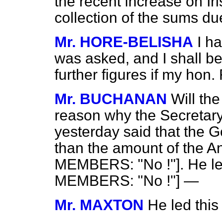
the recent increase on I
collection of the sums d
Mr. HORE-BELISHA
I h
was asked, and I shall be
further figures if my hon.
Mr. BUCHANAN
Will th
reason why the Secretary 
yesterday said that the 
than the amount of the 
MEMBERS: "No !"]. He 
MEMBERS: "No !"] —
Mr. MAXTON
He led this