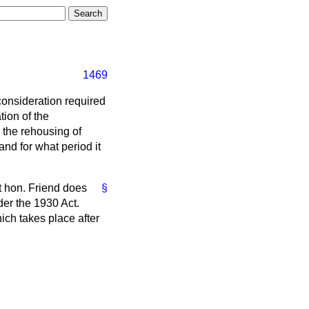
1469
 consideration required
tion of the
 the rehousing of
nd for what period it
ht hon. Friend does
§
der the 1930 Act.
hich takes place after