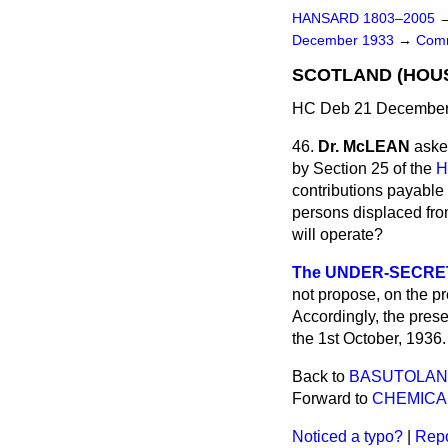
HANSARD 1803–2005
December 1933
→
Comm
SCOTLAND (HOUS
HC Deb 21 December 
46.
Dr. McLEAN
aske
by Section 25 of the
H
contributions payable 
persons displaced from
will operate?
The UNDER-SECRETA
not propose, on the pr
Accordingly, the presen
the 1st October, 1936.
Back to
BASUTOLAN
Forward to
CHEMICA
Noticed a typo?
|
Repo