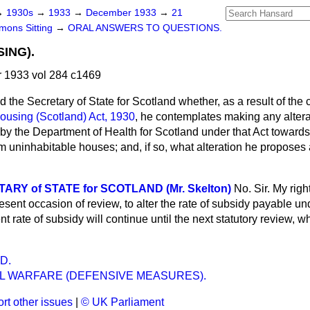
→
1930s
→
1933
→
December 1933
→
21
ons Sitting
→
ORAL ANSWERS TO QUESTIONS.
ING).
1933 vol 284 c1469
d the Secretary of State for Scotland whether, as a result of the
ousing (Scotland) Act, 1930
, he contemplates making any altera
by the Department of Health for Scotland under that Act towards
 uninhabitable houses; and, if so, what alteration he proposes a
RY of STATE for SCOTLAND (Mr. Skelton)
No. Sir. My rig
esent occasion of review, to alter the rate of subsidy payable un
t rate of subsidy will continue until the next statutory review, w
D.
L WARFARE (DEFENSIVE MEASURES).
rt other issues
|
© UK Parliament