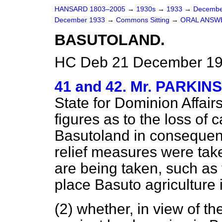
HANSARD 1803–2005
→
1930s
→
1933
→
Decembe
December 1933
→
Commons Sitting
→
ORAL ANSW
BASUTOLAND.
HC Deb 21 December 193
41 and 42. Mr. PARKIN
State for Dominion Affair
figures as to the loss of 
Basutoland in consequenc
relief measures were ta
are being taken, such as 
place Basuto agriculture 
(2) whether, in view of t