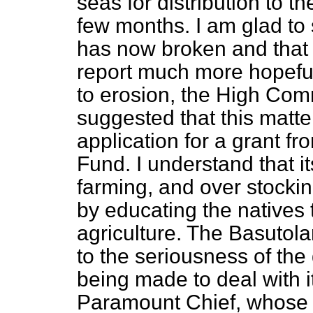
seas for distribution to t
few months. I am glad to 
has now broken and that t
report much more hopeful
to erosion, the High Com
suggested that this matte
application for a grant f
Fund. I understand that i
farming, and over stocki
by educating the natives
agriculture. The Basutolan
to the seriousness of the 
being made to deal with i
Paramount Chief, whose 