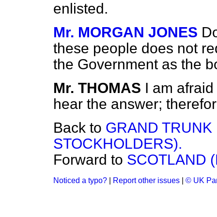
enlisted.
Mr. MORGAN JONES
Do
these people does not re
the Government as the 
Mr. THOMAS
I am afraid
hear the answer; therefor
Back to
GRAND TRUNK R
STOCKHOLDERS).
Forward to
SCOTLAND (
Noticed a typo?
|
Report other issues
|
© UK Par