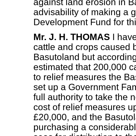
against land erosion in B
advisability of making a 
Development Fund for thi
Mr. J. H. THOMAS
I have
cattle and crops caused b
Basutoland but according t
estimated that 200,000 c
to relief measures the B
set up a Government Fami
full authority to take th
cost of relief measures u
£20,000, and the Basutol
purchasing a considerabl