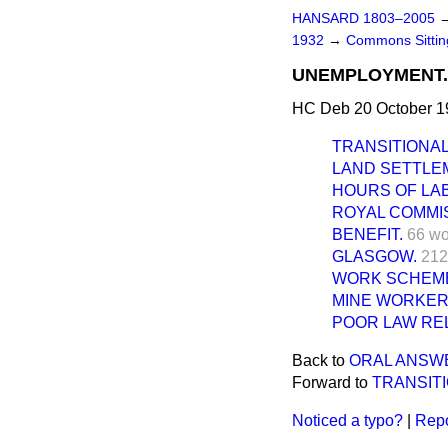
HANSARD 1803–2005
1932
→
Commons Sitti
UNEMPLOYMENT.
HC Deb 20 October 1
TRANSITIONA
LAND SETTLE
HOURS OF LA
ROYAL COMMIS
BENEFIT.
66 wo
GLASGOW.
212
WORK SCHEM
MINE WORKER
POOR LAW REL
Back to
ORAL ANSW
Forward to
TRANSIT
Noticed a typo?
|
Repo