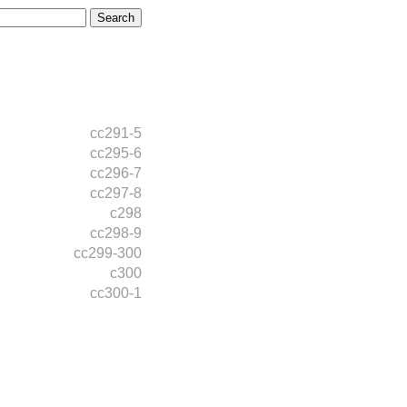
cc291-5
cc295-6
cc296-7
cc297-8
c298
cc298-9
cc299-300
c300
cc300-1