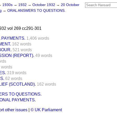
→
1930s
→
1932
→
October 1932
→
20 October
ng
→
ORAL ANSWERS TO QUESTIONS.
932 vol 269 cc291-301
L PAYMENTS.
1,406 words
MENT.
162 words
BOUR.
521 words
SION (REPORT).
49 words
rds
 words
ES.
319 words
S.
62 words
IEF (SCOTLAND).
162 words
ERS TO QUESTIONS.
IONAL PAYMENTS.
rt other issues
|
© UK Parliament