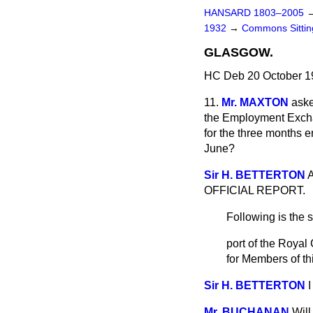
HANSARD 1803–2005
1932
→
Commons Sitti
GLASGOW.
HC Deb 20 October 1
11.
Mr. MAXTON
aske
the Employment Exchan
for the three months 
June?
Sir H. BETTERTON
A
OFFICIAL REPORT.
Following is the 
port of the Roya
for Members of t
Sir H. BETTERTON
I
Mr. BUCHANAN
Will