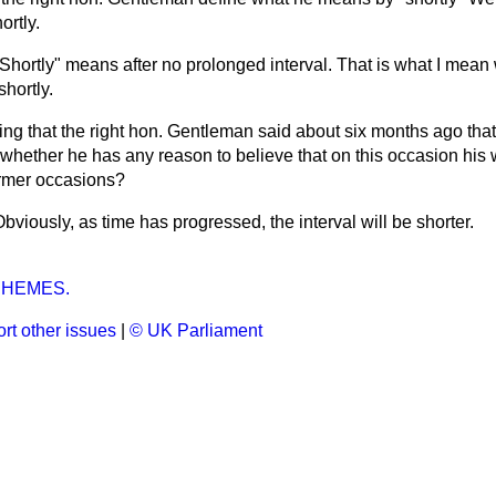
ortly.
Shortly" means after no prolonged interval. That is what I mean 
shortly.
ng that the right hon. Gentleman said about six months ago that 
 whether he has any reason to believe that on this occasion his w
ormer occasions?
bviously, as time has progressed, the interval will be shorter.
HEMES.
rt other issues
|
© UK Parliament