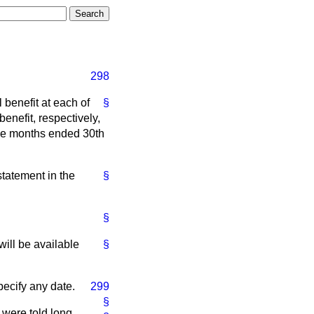
298
 benefit at each of
§
nefit, respectively,
ree months ended 30th
 statement in the
§
§
ill be available
§
specify any date.
299
§
 were told long