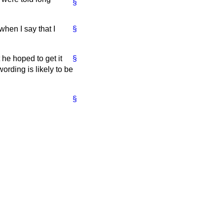
§
when I say that I
§
he hoped to get it
§
ording is likely to be
§