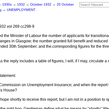
→
1930s
→
1932
→
October 1932
→
20 October
ng
→
UNEMPLOYMENT.
932 vol 269 cc298-9
d the Minister of Labour the number of applicants for transitional
ges in Glasgow; the number granted full benefit and reduced be
ended 30th September; and the.corresponding figures for the th
s the reply includes a table of figures, I will, if I may, circulate a
statement:
l Commission on Unemployment Insurance; and when the report w
his House?
 hope shortly to receive this report, but I am not in a position to 
 the right hon. Gentleman define what he means by "shortly" We