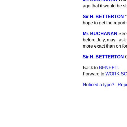
ago that it would be sh
Sir H. BETTERTON
"
hope to get the report 
Mr. BUCHANAN
Seei
before July, may I ask
more exact than on f
Sir H. BETTERTON
O
Back to
BENEFIT.
Forward to
WORK SC
Noticed a typo?
|
Repo