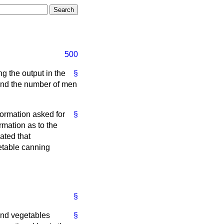
500
ng the output in the
§
 and the number of men
nformation asked for
§
ormation as to the
ated that
etable canning
§
 and vegetables
§