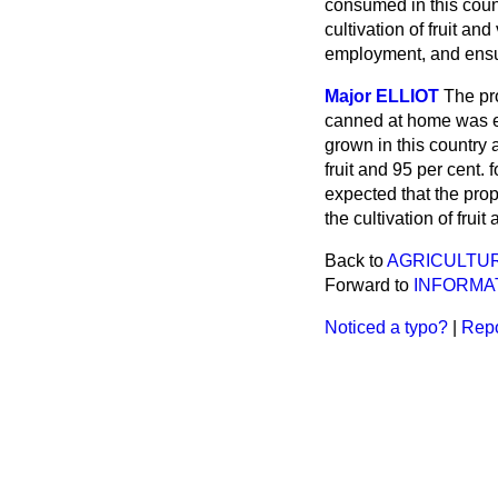
consumed in this count
cultivation of fruit an
employment, and ens
Major ELLIOT
The pr
canned at home was es
grown in this country
fruit and 95 per cent. 
expected that the pro
the cultivation of frui
Back to
AGRICULTUR
Forward to
INFORMA
Noticed a typo?
|
Repo