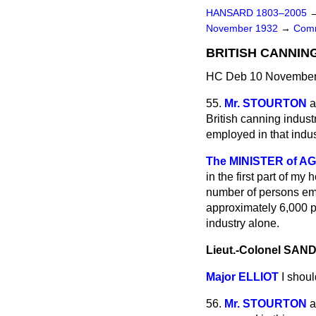
HANSARD 1803–2005
November 1932
→
Comm
BRITISH CANNING
HC Deb 10 November 
55.
Mr. STOURTON
a
British canning indus
employed in that indu
The MINISTER of AG
in the first part of my
number of persons empl
approximately 6,000 p
industry alone.
Lieut.-Colonel SA
Major ELLIOT
I shoul
56.
Mr. STOURTON
a