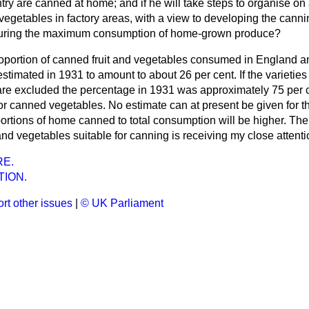
ry are canned at home; and if he will take steps to organise on 
d vegetables in factory areas, with a view to developing the canni
uring the maximum consumption of home-grown produce?
oportion of canned fruit and vegetables consumed in England a
timated in 1931 to amount to about 26 per cent. If the varietie
 are excluded the percentage in 1931 was approximately 75 per 
for canned vegetables. No estimate can at present be given for this
portions of home canned to total consumption will be higher. The
t and vegetables suitable for canning is receiving my close attenti
E.
TION.
rt other issues
|
© UK Parliament