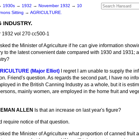
→
1930s
→
1932
→
November 1932
→
10
ons Sitting
→
AGRICULTURE.
 INDUSTRY.
1932 vol 270 cc500-1
sked the Minister of Agriculture if he can give information showi
try to the latest convenient date compared with 1930 and 1931;
stry?
RICULTURE (Major Elliot)
I regret I am unable to supply the i
 hon. Friend's question. As regards the second part, I have no inf
oyed in the British Canning Industry as a whole, but it is estim
ersons, mainly women, are employed in the home fruit and veg
NDEMAN ALLEN
Is that an increase on last year's figure?
d require notice of that question.
sked the Minister of Agriculture what proportion of canned fruit