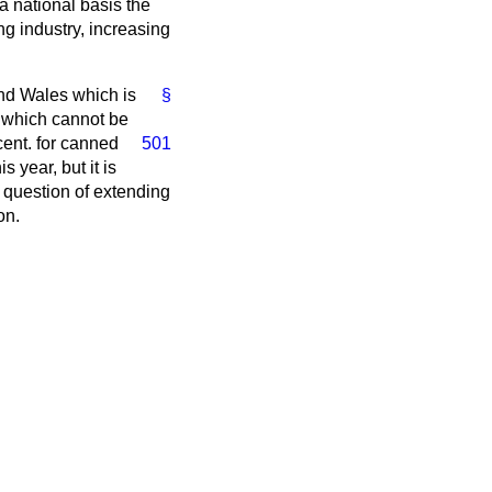
a national basis the
ng industry, increasing
nd Wales which is
§
s which cannot be
cent. for canned
501
 year, but it is
 question of extending
on.