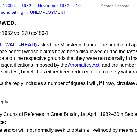
→
1930s
→
1932
→
November 1932
→
10
ons Sitting
→
UNEMPLOYMENT.
OWED.
1932 vol 270 cc480-1
Mr. WALL-HEAD)
asked the Minister of Labour the number of app
e benefit whose claims have been disallowed during the last 
 date on the respective grounds that they were not normally in i
disqualifications imposed by the
Anomalies Act
; and the number 
means test, benefit has either been reduced or completely withd
s the reply includes a number of figures I will, if I may, circulate
eply:
rts of Referees in Great Britain, 1st April, 1932–30th Sept
ce:
e and/or will not normally seek to obtain a livelihood by means o