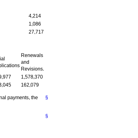
4,214
1,086
27,717
Renewals
ial
and
lications
Revisions.
9,977
1,578,370
3,045
162,079
ional payments, the
§
§