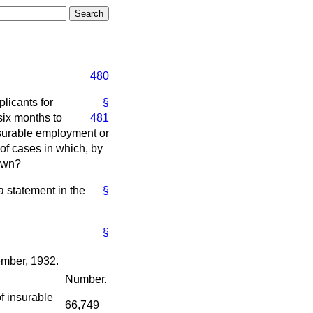
480
licants for
§
six
months to
481
nsurable employment or
of cases in which, by
rawn?
 a statement in the
§
§
ember, 1932.
Number.
f insurable
66,749