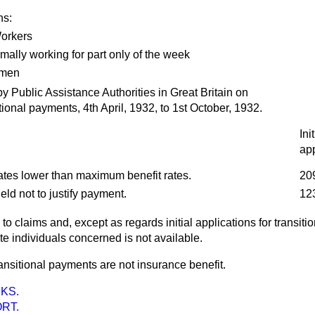
ns:
orkers
mally working for part only of the week
omen
blic Assistance Authorities in Great Britain on
itional payments, 4th April, 1932, to 1st October, 1932.
Init
app
ates lower than maximum benefit rates.
20
ld not to justify payment.
12
 to claims and, except as regards initial applications for transit
e individuals concerned is not available.
transitional payments are not insurance benefit.
KS.
RT.