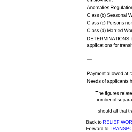
Anomalies Regulatio
Class (
b
) Seasonal W
Class (
c
) Persons nor
Class (
d
) Married W
DETERMINATIONS by Pu
applications for trans
—
Payment allowed at r
Needs of applicants he
The figures relate
number of separat
I should all that 
Back to
RELIEF WOR
Forward to
TRANSPO