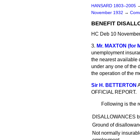
HANSARD 1803–2005
November 1932
→
Comm
BENEFIT DISALL
HC Deb 10 November 
3.
Mr. MAXTON (for 
unemployment insuranc
the nearest available
under any one of the 
the operation of the 
Sir H. BETTERTON
A
OFFICIAL REPORT.
Following is the r
DISALLOWANCES by Cou
Ground of disallowan
Not normally insurabl
employment