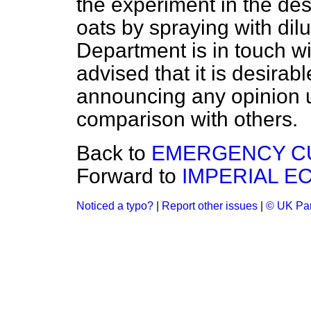
the experiment in the dest
oats by spraying with dil
Department is in touch wi
advised that it is desirabl
announcing any opinion 
comparison with others.
Back to
EMERGENCY CU
Forward to
IMPERIAL E
Noticed a typo?
|
Report other issues
|
© UK Par