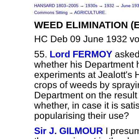
HANSARD 1803–2005
→
1930s
→
1932
→
June 19
Commons Sitting
→
AGRICULTURE.
WEED ELIMINATION (
HC Deb 09 June 1932 vo
55.
Lord FERMOY
asked 
whether his Department h
experiments at Jealott's H
crops of weeds by sprayin
Department on the result
whether, in case it is satis
popularising their use?
Sir J. GILMOUR
I presu