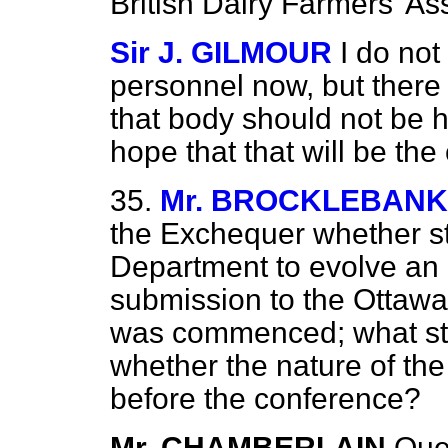
British Dairy Farmers' As
Sir J. GILMOUR
I do not
personnel now, but there
that body should not be 
hope that that will be the
35.
Mr. BROCKLEBANK
the Exchequer whether st
Department to evolve an 
submission to the Ottawa
was commenced; what sta
whether the nature of the
before the conference?
Mr. CHAMBERLAIN
Que