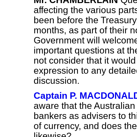
affecting the various par
been before the Treasury, 
months, as part of their 
Government will welcome
important questions at t
not consider that it would
expression to any detail
discussion.
Captain P. MACDONAL
aware that the Australia
bankers as advisers to t
of currency, and does th
likewise?