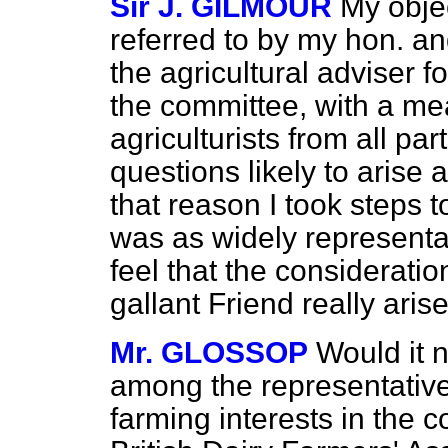
Sir J. GILMOUR
My objec
referred to by my hon. an
the agricultural adviser 
the committee, with a mea
agriculturists from all pa
questions likely to arise
that reason I took steps 
was as widely representat
feel that the considerati
gallant Friend really arise
Mr. GLOSSOP
Would it n
among the representative
farming interests in the