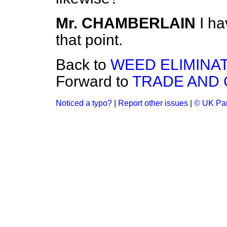
Mr. CHAMBERLAIN
I ha
that point.
Back to
WEED ELIMINAT
Forward to
TRADE AND
Noticed a typo?
|
Report other issues
|
© UK Par