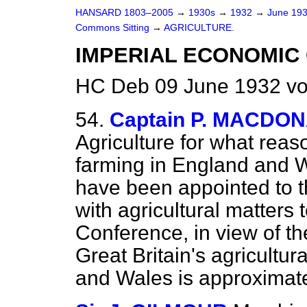
HANSARD 1803–2005
→
1930s
→
1932
→
June 19
Commons Sitting
→
AGRICULTURE.
IMPERIAL ECONOMIC
HC Deb 09 June 1932 vo
54.
Captain P. MACDO
Agriculture for what reaso
farming in England and Wa
have been appointed to t
with agricultural matters 
Conference, in view of the
Great Britain's agricultu
and Wales is approximate