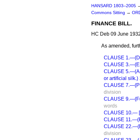
HANSARD 1803–2005
Commons Sitting
→
ORD
FINANCE BILL.
HC Deb 09 June 1932
As amended, furt
CLAUSE 1.—(Dut
CLAUSE 3.—(Exci
CLAUSE 5.—(Addit
or artificial silk.)
CLAUSE 7.—(Powe
division
CLAUSE 9.—(Furth
words
CLAUSE 10.— [Ex
CLAUSE 11.—(Pena
CLAUSE 22.—(Es
division