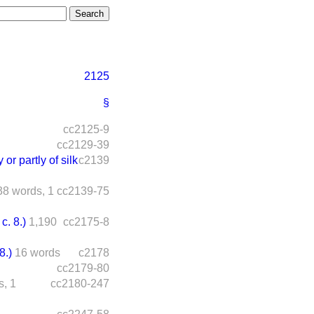
2125
§
cc2125-9
cc2129-39
r partly of silk
c2139
38 words,
1
cc2139-75
c. 8.)
1,190
cc2175-8
8.)
16 words
c2178
cc2179-80
s,
1
cc2180-247