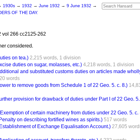
→
1930s
→
1932
→
June 1932
→
9 June 1932
→
ERS OF THE DAY.
 vol 266 cc2125-262
her considered.
ies on tea.)
2,215 words,
1 division
se duties on sugar, molasses, etc.)
4,218 words,
1 division
ional and substituted customs duties on articles made wholly o
20 words
r to remove goods from Schedule 1 of 22 Geo. 5. c. 8.)
14,8
er provision for drawback of duties under Part I of 22 Geo. 5. 
emption of certain machinery from duties under 22 Geo. 5. c. 
lty on describing fortified wines as spirits.)
517 words
tablishment of Exchange Equalisation Account.)
27,605 word