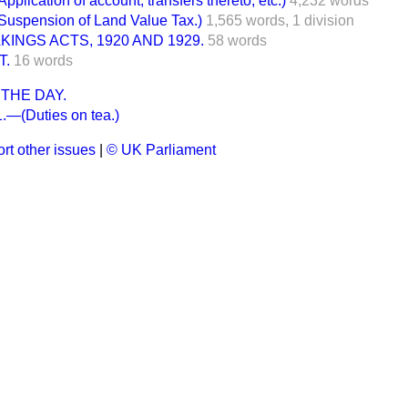
ication of account, transfers thereto, etc.)
4,232 words
spension of Land Value Tax.)
1,565 words,
1 division
INGS ACTS, 1920 AND 1929.
58 words
T.
16 words
THE DAY.
—(Duties on tea.)
rt other issues
|
© UK Parliament