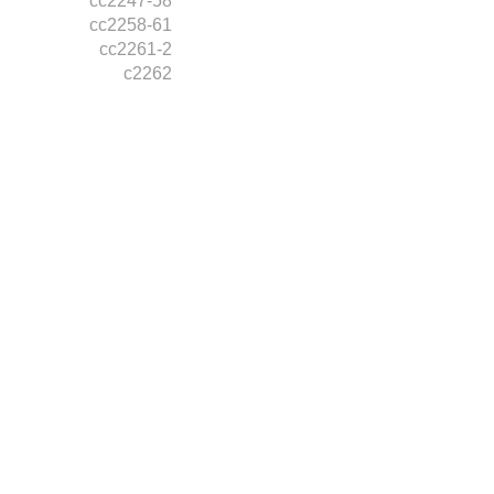
cc2247-58
cc2258-61
cc2261-2
c2262