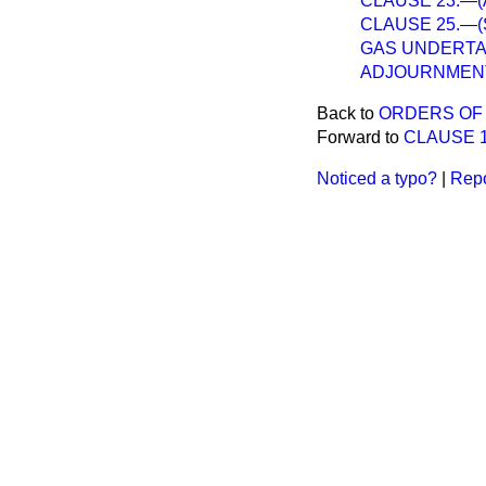
CLAUSE 23.—(Appl
CLAUSE 25.—(Su
GAS UNDERTAK
ADJOURNMEN
Back to
ORDERS OF 
Forward to
CLAUSE 1.
Noticed a typo?
|
Repo