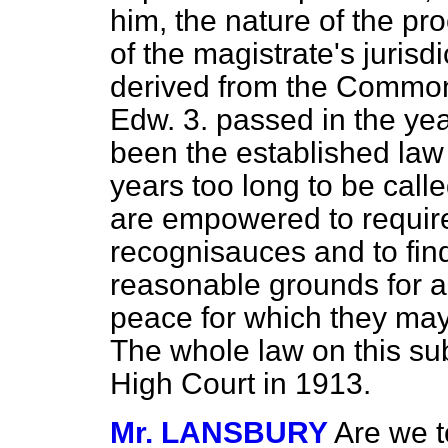
him, the nature of the pr
of the magistrate's jurisd
derived from the Common
Edw. 3. passed in the yea
been the established law o
years too long to be call
are empowered to require
recognisauces and to find
reasonable grounds for a
peace for which they may
The whole law on this su
High Court in 1913.
Mr. LANSBURY
Are we t