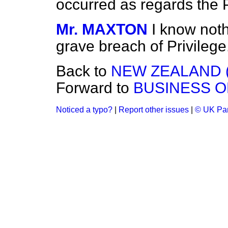
occurred as regards the P
Mr. MAXTON
I know nothi
grave breach of Privilege
Back to
NEW ZEALAND 
Forward to
BUSINESS O
Noticed a typo?
|
Report other issues
|
© UK Par