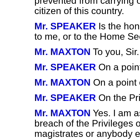
prevented from carrying o
citizen of this country.
Mr. SPEAKER
Is the ho
to me, or to the Home Se
Mr. MAXTON
To you, Sir.
Mr. SPEAKER
On a poin
Mr. MAXTON
On a point 
Mr. SPEAKER
On the Pr
Mr. MAXTON
Yes. I am as
breach of the Privileges o
magistrates or anybody els