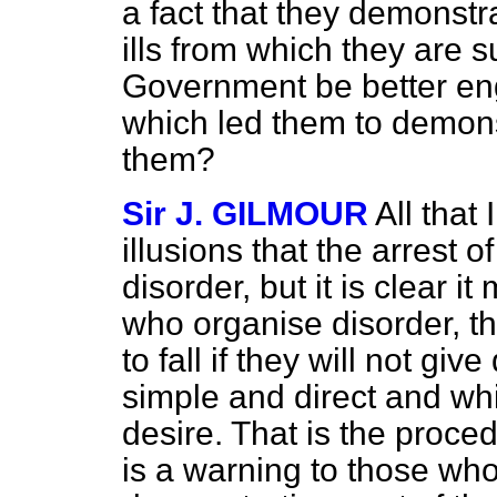
a fact that they demonst
ills from which they are s
Government be better en
which led them to demons
them?
Sir J. GILMOUR
All that
illusions that the arrest o
disorder, but it is clear 
who organise disorder, th
to fall if they will not gi
simple and direct and whi
desire. That is the proce
is a warning to those wh