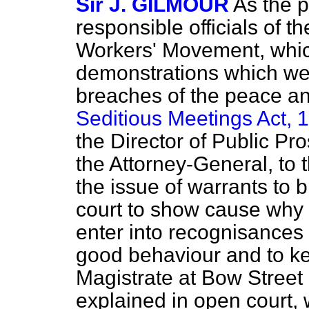
Sir J. GILMOUR
As the p
responsible officials of 
Workers' Movement, whi
demonstrations which we
breaches of the peace an
Seditious Meetings Act, 
the Director of Public Pro
the Attorney-General, to 
the issue of warrants to 
court to show cause why 
enter into recognisances a
good behaviour and to k
Magistrate at Bow Street 
explained in open court,