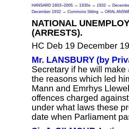
HANSARD 1803–2005
→
1930s
→
1932
→
Decembe
December 1932
→
Commons Sitting
→
ORAL ANSW
NATIONAL UNEMPLO
(ARRESTS).
HC Deb 19 December 193
Mr. LANSBURY (by Priva
Secretary if he will make
the reasons which led him
Mann and Emrhys Llewelly
offences charged against 
under what laws these p
date when Parliament pa