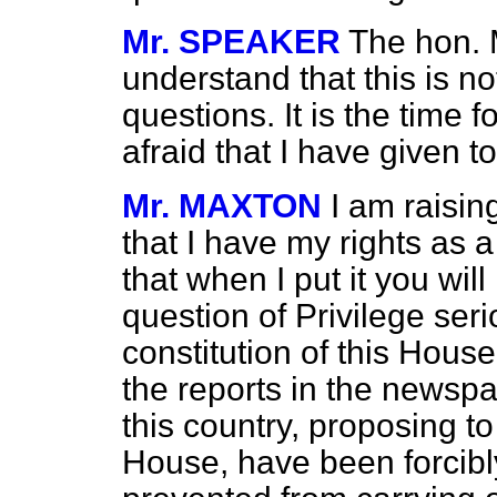
Mr. SPEAKER
The hon. 
understand that this is no
questions. It is the time 
afraid that I have given t
Mr. MAXTON
I am raisin
that I have my rights as 
that when I put it you will
question of Privilege seri
constitution of this House
the reports in the newspa
this country, proposing to 
House, have been forcibl