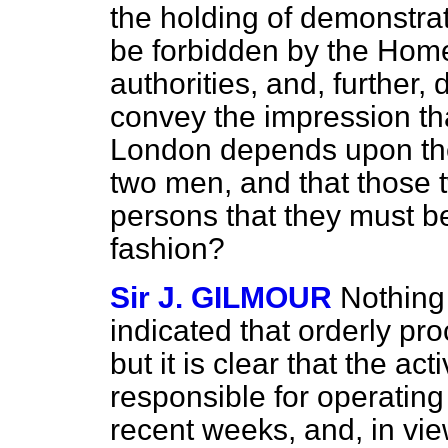
the holding of demonstra
be forbidden by the Home 
authorities, and, further
convey the impression tha
London depends upon the
two men, and that those
persons that they must be
fashion?
Sir J. GILMOUR
Nothing
indicated that orderly pr
but it is clear that the ac
responsible for operating 
recent weeks, and, in view