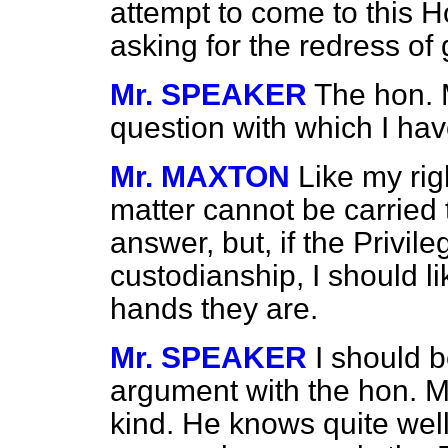
attempt to come to this H
asking for the redress of
Mr. SPEAKER
The hon. 
question with which I hav
Mr. MAXTON
Like my rig
matter cannot be carried
answer, but, if the Privil
custodianship, I should l
hands they are.
Mr. SPEAKER
I should b
argument with the hon. M
kind. He knows quite well