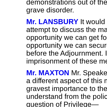
demonstrations out of the
grave disorder.
Mr. LANSBURY
It would
attempt to discuss the ma
opportunity we can get for
opportunity we can secure
before the Adjournment. I 
imprisonment of these me
Mr. MAXTON
Mr. Speaker
a different aspect of this 
gravest importance to th
understand from the poli
question of Privilege—