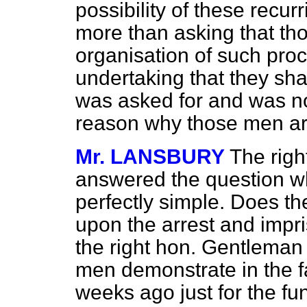
possibility of these recurr
more than asking that th
organisation of such proc
undertaking that they sha
was asked for and was not
reason why those men ar
Mr. LANSBURY
The righ
answered the question wh
perfectly simple. Does 
upon the arrest and imp
the right hon. Gentleman 
men demonstrate in the f
weeks ago just for the fun