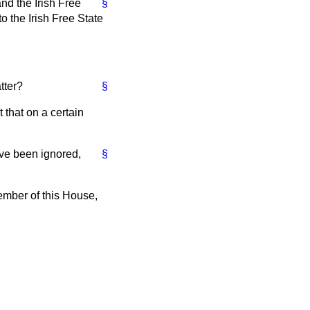
nd the Irish Free
§
o the Irish Free State
tter?
§
 that on a certain
ave been ignored,
§
Member of this House,