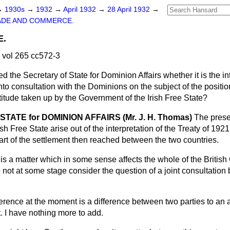
→
1930s
→
1932
→
April 1932
→
28 April 1932
→
ADE AND COMMERCE.
E.
 vol 265 cc572-3
d the Secretary of State for Dominion Affairs whether it is the in
to consultation with the Dominions on the subject of the position
titude taken up by the Government of the Irish Free State?
TATE for DOMINION AFFAIRS (Mr. J. H. Thomas)
The prese
ish Free State arise out of the interpretation of the Treaty of 192
rt of the settlement then reached between the two countries.
this a matter which in some sense affects the whole of the Brit
e not at some stage consider the question of a joint consultation
ference at the moment is a difference between two parties to an
. I have nothing more to add.