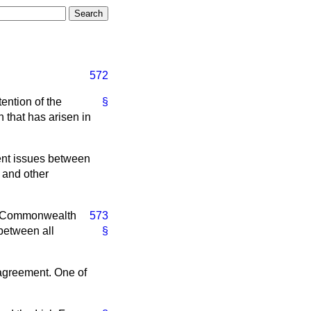
572
tention of the
§
 that has arisen in
nt issues between
1 and other
ish Commonwealth
573
 between all
§
 agreement. One of