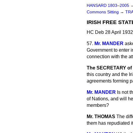
HANSARD 1803–2005
Commons Sitting
→
TR
IRISH FREE STAT
HC Deb 28 April 1932
57.
Mr. MANDER
aske
Government to enter in
connection with the at
The SECRETARY of S
this country and the Ir
agreements forming pa
Mr. MANDER
Is not 
of Nations, and will h
members?
Mr. THOMAS
The dif
them has repudiated it