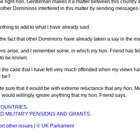
he right hon. Gentleman makes it a matter between this country a
e other Dominions interfered in this matter by sending messages t
othing to add to what I have already said.
t the fact that other Dominions have already taken a say in the ma
ns arise, and I remember some, in which my hon. Friend has felt
 to be known.
lso the case that I have felt very much offended when my views h
y be?
ite sure that it would be with extreme reluctance that any hon. 
f, would willingly ignore anything that my hon. Friend says.
COUNTRIES.
D MILITARY PENSIONS AND GRANTS.
rt other issues
|
© UK Parliament