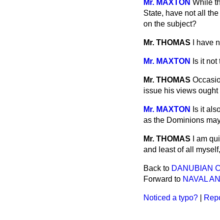
Mr. MAXTON
While t
State, have not all th
on the subject?
Mr. THOMAS
I have n
Mr. MAXTON
Is it no
Mr. THOMAS
Occasio
issue his views ought
Mr. MAXTON
Is it a
as the Dominions ma
Mr. THOMAS
I am qu
and least of all mysel
Back to
DANUBIAN 
Forward to
NAVAL AN
Noticed a typo?
|
Repo